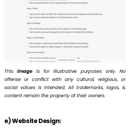
This
image
is for illustrative purposes only. No
offense or conflict with any cultural, religious, or
social values is intended. All trademarks, logos, &
content remain the property of their owners.
e) Website Design: