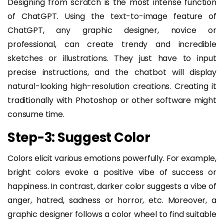
Designing from scratch is the most intense function
of ChatGPT. Using the text-to-image feature of
ChatGPT, any graphic designer, novice or
professional, can create trendy and incredible
sketches or illustrations. They just have to input
precise instructions, and the chatbot will display
natural-looking high-resolution creations. Creating it
traditionally with Photoshop or other software might
consume time.
Step-3: Suggest Color
Colors elicit various emotions powerfully. For example,
bright colors evoke a positive vibe of success or
happiness. In contrast, darker color suggests a vibe of
anger, hatred, sadness or horror, etc. Moreover, a
graphic designer follows a color wheel to find suitable