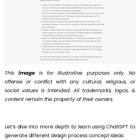
This
image
is for illustrative purposes only. No
offense or conflict with any cultural, religious, or
social values is intended. All trademarks, logos, &
content remain the property of their owners.
Let’s dive into more depth to learn using ChatGPT to
generate different design process concept ideas: