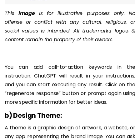
This
image
is for illustrative purposes only. No
offense or conflict with any cultural, religious, or
social values is intended. All trademarks, logos, &
content remain the property of their owners.
You can add call-to-action keywords in the
instruction. ChatGPT will result in your instructions,
and you can start executing any result. Click on the
“regenerate response” button or prompt again using
more specific information for better ideas.
b) Design Theme:
A theme is a graphic design of artwork, a website, or
any app representing the brand image. You can ask