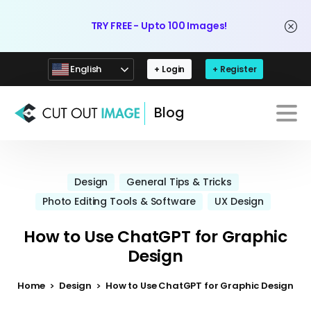
TRY FREE - Upto 100 Images!
English
+ Login
+ Register
Blog
Design
General Tips & Tricks
Photo Editing Tools & Software
UX Design
How to Use ChatGPT for Graphic
Design
Home
Design
How to Use ChatGPT for Graphic Design