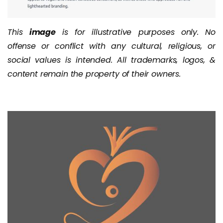
This
image
is for illustrative purposes only. No
offense or conflict with any cultural, religious, or
social values is intended. All trademarks, logos, &
content remain the property of their owners.