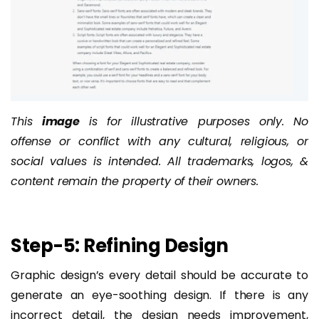
This
image
is for illustrative purposes only. No
offense or conflict with any cultural, religious, or
social values is intended. All trademarks, logos, &
content remain the property of their owners.
Step-5: Refining Design
Graphic design’s every detail should be accurate to
generate an eye-soothing design. If there is any
incorrect detail, the design needs improvement,