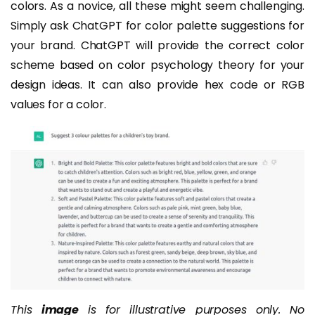
colors. As a novice, all these might seem challenging.
Simply ask ChatGPT for color palette suggestions for
your brand. ChatGPT will provide the correct color
scheme based on color psychology theory for your
design ideas. It can also provide hex code or RGB
values for a color.
This
image
is for illustrative purposes only. No