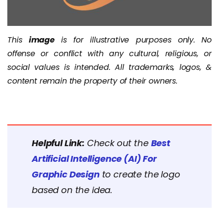
This
image
is for illustrative purposes only. No
offense or conflict with any cultural, religious, or
social values is intended. All trademarks, logos, &
content remain the property of their owners.
Helpful Link:
Check out the
Best
Artificial Intelligence (AI) For
Graphic Design
to create the logo
based on the idea.