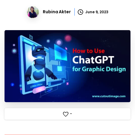
Rubina Akter
June 9, 2023
-