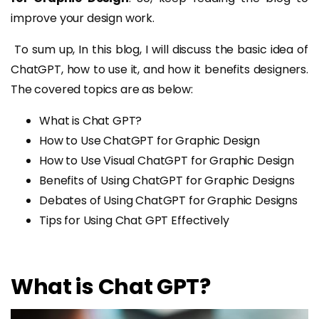
improve your design work.
To sum up, In this blog, I will discuss the basic idea of
ChatGPT, how to use it, and how it benefits designers.
The covered topics are as below:
What is Chat GPT?
How to Use ChatGPT for Graphic Design
How to Use Visual ChatGPT for Graphic Design
Benefits of Using ChatGPT for Graphic Designs
Debates of Using ChatGPT for Graphic Designs
Tips for Using Chat GPT Effectively
What is Chat GPT?