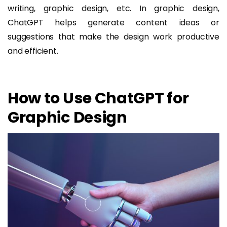
writing, graphic design, etc. In graphic design,
ChatGPT helps generate content ideas or
suggestions that make the design work productive
and efficient.
How to Use ChatGPT for
Graphic Design