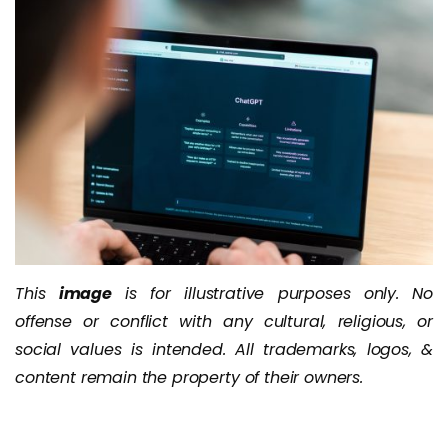
This
image
is for illustrative purposes only. No
offense or conflict with any cultural, religious, or
social values is intended. All trademarks, logos, &
content remain the property of their owners.