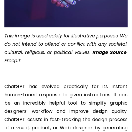
This image is used solely for illustrative purposes. We
do not intend to offend or conflict with any societal,
cultural, religious, or political values.
Image Source
:
Freepik
ChatGPT has evolved practically for its instant
human-toned response to given instructions. It can
be an incredibly helpful tool to simplify graphic
designers’ workflow and improve design quality.
ChatGPT assists in fast-tracking the design process
of a visual, product, or Web designer by generating