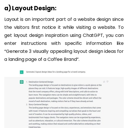
a) Layout Design:
Layout is an important part of a website design since
the visitors first notice it while visiting a website. To
get layout design inspiration using ChatGPT, you can
enter instructions with specific information like
“Generate 3 visually appealing layout design ideas for
a landing page of a Coffee Brand”.