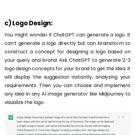
c) Logo Design:
You might wonder if ChatGPT can generate a logo. It
can’t generate a logo directly but can brainstorm to
construct a concept for designing a logo based on
your query and brand. Ask ChatGPT to generate 2-3
logo design concepts for your brand to get the idea. It
will display the suggestion instantly, analyzing your
requirements. Then you can choose and implement
any idea in any AI image generator like Midjourney to
visualize the logo.