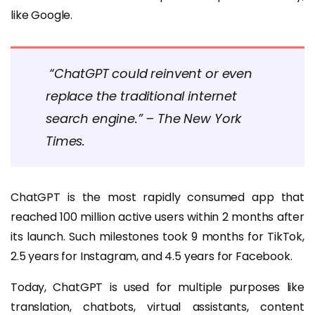
like Google.
“ChatGPT could reinvent or even
replace the traditional internet
search engine.” – The New York
Times.
ChatGPT is the most rapidly consumed app that
reached 100 million active users within 2 months after
its launch. Such milestones took 9 months for TikTok,
2.5 years for Instagram, and 4.5 years for Facebook.
Today, ChatGPT is used for multiple purposes like
translation, chatbots, virtual assistants, content