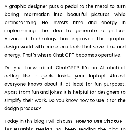
A graphic designer puts a pedal to the metal to turn
boring information into beautiful pictures while
brainstorming. He invests time and energy in
implementing the idea to generate a picture.
Advanced technology has improved the graphic
design world with numerous tools that save time and
energy. That’s where Chat GPT becomes operative.
Do you know about ChatGPT? It’s an AI chatbot
acting like a genie inside your laptop! Almost
everyone knows about it, at least for fun purposes.
Apart from fun and jokes, it is helpful for designers to
simplify their work. Do you know how to use it for the
design process?
Today in this blog, I will discuss
How to Use ChatGPT
for Graphic Design
. So, keep reading the blog to