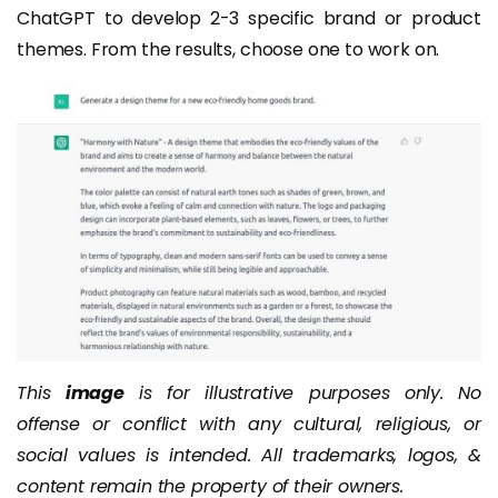
ChatGPT to develop 2-3 specific brand or product
themes. From the results, choose one to work on.
This
image
is for illustrative purposes only. No
offense or conflict with any cultural, religious, or
social values is intended. All trademarks, logos, &
content remain the property of their owners.