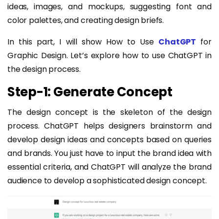
ideas, images, and mockups, suggesting font and
color palettes, and creating design briefs.
In this part, I will show How to Use
ChatGPT
for
Graphic Design. Let’s explore how to use ChatGPT in
the design process.
Step-1: Generate Concept
The design concept is the skeleton of the design
process. ChatGPT helps designers brainstorm and
develop design ideas and concepts based on queries
and brands. You just have to input the brand idea with
essential criteria, and ChatGPT will analyze the brand
audience to develop a sophisticated design concept.