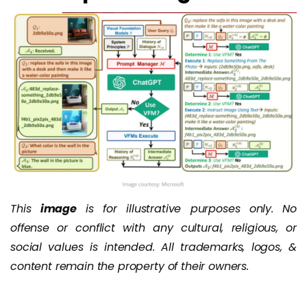
This
image
is for illustrative purposes only. No
offense or conflict with any cultural, religious, or
social values is intended. All trademarks, logos, &
content remain the property of their owners.