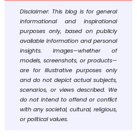
Disclaimer: This blog is for general
informational and inspirational
purposes only, based on publicly
available information and personal
insights. Images—whether of
models, screenshots, or products—
are for illustrative purposes only
and do not depict actual subjects,
scenarios, or views described. We
do not intend to offend or conflict
with any societal, cultural, religious,
or political values.