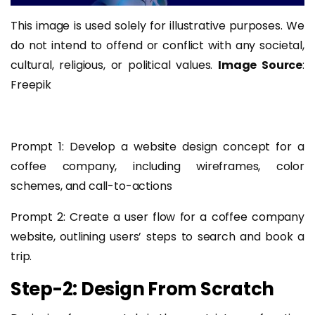
This image is used solely for illustrative purposes. We
do not intend to offend or conflict with any societal,
cultural, religious, or political values.
Image Source
:
Freepik
Prompt 1: Develop a website design concept for a
coffee company, including wireframes, color
schemes, and call-to-actions
Prompt 2: Create a user flow for a coffee company
website, outlining users’ steps to search and book a
trip.
Step-2: Design From Scratch