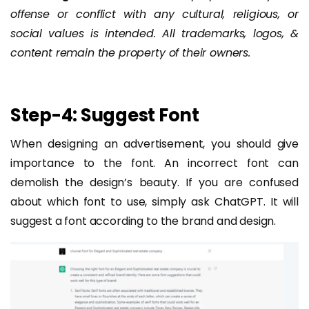
offense or conflict with any cultural, religious, or
social values is intended. All trademarks, logos, &
content remain the property of their owners.
Step-4: Suggest Font
When designing an advertisement, you should give
importance to the font. An incorrect font can
demolish the design’s beauty. If you are confused
about which font to use, simply ask ChatGPT. It will
suggest a font according to the brand and design.