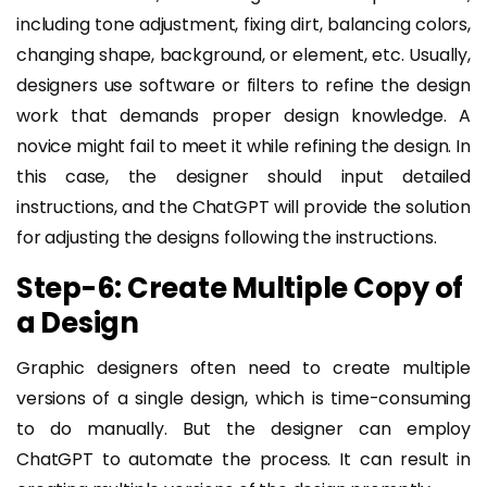
including tone adjustment, fixing dirt, balancing colors,
changing shape, background, or element, etc. Usually,
designers use software or filters to refine the design
work that demands proper design knowledge. A
novice might fail to meet it while refining the design. In
this case, the designer should input detailed
instructions, and the ChatGPT will provide the solution
for adjusting the designs following the instructions.
Step-6: Create Multiple Copy of
a Design
Graphic designers often need to create multiple
versions of a single design, which is time-consuming
to do manually. But the designer can employ
ChatGPT to automate the process. It can result in