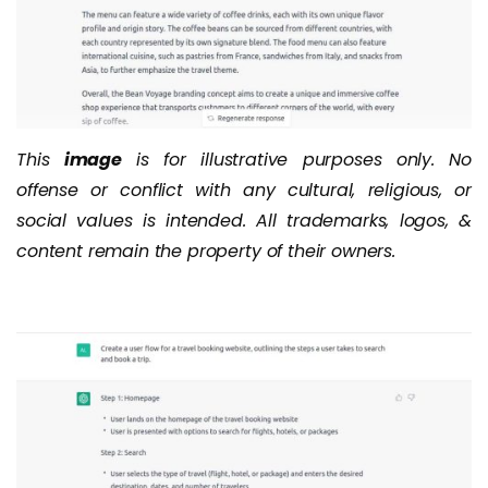
This
image
is for illustrative purposes only. No
offense or conflict with any cultural, religious, or
social values is intended. All trademarks, logos, &
content remain the property of their owners.