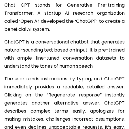
Chat GPT stands for Generative Pre-training
Transformer. A startup AI research organization
called ‘Open AI’ developed the ‘ChatGPT’ to create a
beneficial AI system.
ChatGPT is a conversational chatbot that generates
natural-sounding text based on input. It is pre-trained
with ample fine-tuned conversation datasets to
understand the tones of human speech.
The user sends instructions by typing, and ChatGPT
immediately provides a readable, detailed answer.
Clicking on the “Regenerate response” instantly
generates another alternative answer. ChatGPT
describes complex terms easily, apologizes for
making mistakes, challenges incorrect assumptions,
and even declines unacceptable requests. It’s easy,