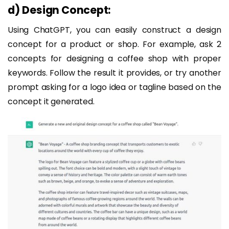
d)
Design Concept:
Using ChatGPT, you can easily construct a design
concept for a product or shop. For example, ask 2
concepts for designing a coffee shop with proper
keywords. Follow the result it provides, or try another
prompt asking for a logo idea or tagline based on the
concept it generated.