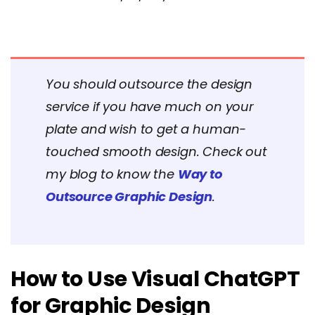
You should outsource the design
service if you have much on your
plate and wish to get a human-
touched smooth design. Check out
my blog to know the
Way to
Outsource Graphic Design
.
How to Use Visual ChatGPT
for Graphic Design