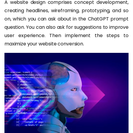
A website design comprises concept development,
creating headlines, wireframing, prototyping, and so
on, which you can ask about in the ChatGPT prompt
question. You can also ask for suggestions to improve
user experience. Then implement the steps to
maximize your website conversion.