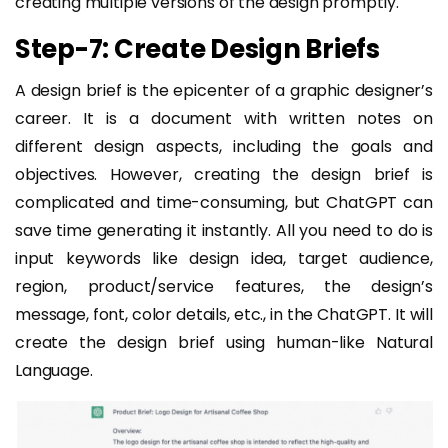
creating multiple versions of the design promptly.
Step-7: Create Design Briefs
A design brief is the epicenter of a graphic designer’s
career. It is a document with written notes on
different design aspects, including the goals and
objectives. However, creating the design brief is
complicated and time-consuming, but ChatGPT can
save time generating it instantly. All you need to do is
input keywords like design idea, target audience,
region, product/service features, the design’s
message, font, color details, etc., in the ChatGPT. It will
create the design brief using human-like Natural
Language.