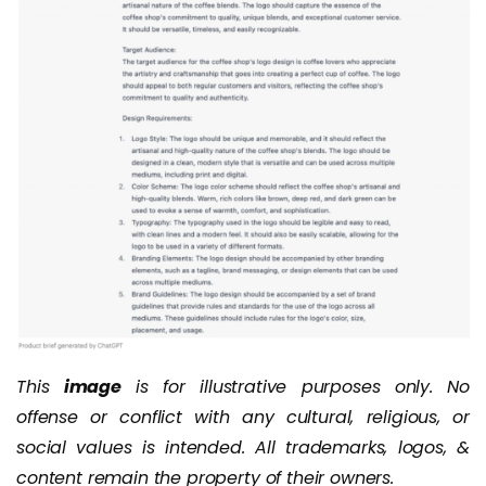
This
image
is for illustrative purposes only. No
offense or conflict with any cultural, religious, or
social values is intended. All trademarks, logos, &
content remain the property of their owners.