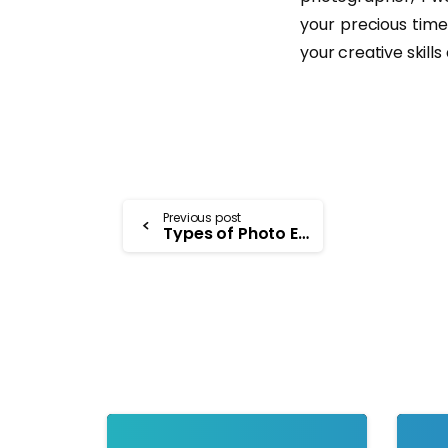
your precious time
your creative skill
Previous post
Types of Photo Editing Software – A Comprehensive Approach
-