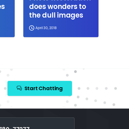
es
does wonders to
the dull images
April 30, 2018
Start Chatting