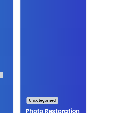
l
Uncategorized
Photo Restoration