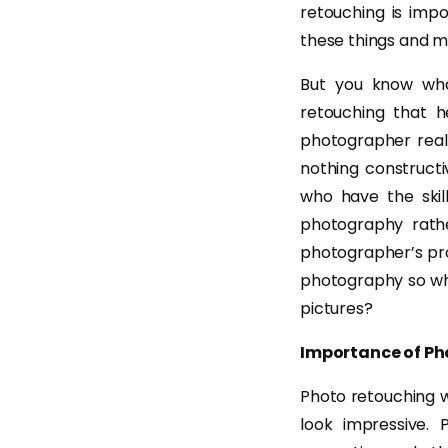
retouching is impo
these things and m
But you know wha
retouching that h
photographer reali
nothing constructi
who have the skil
photography rath
photographer’s prod
photography so why
pictures?
Importance of Ph
Photo retouching w
look impressive.