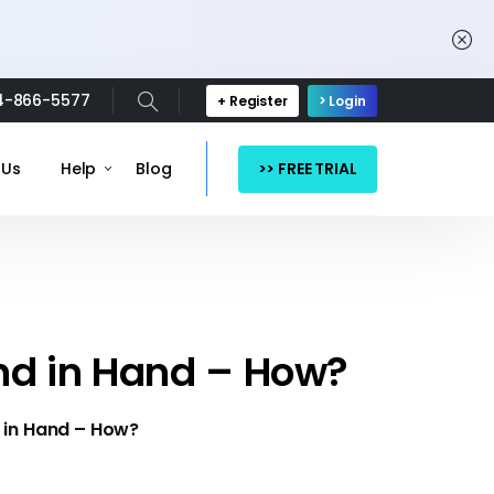
4-866-5577
+ Register
> Login
>> FREE TRIAL
 Us
Help
Blog
nd in Hand – How?
 in Hand – How?