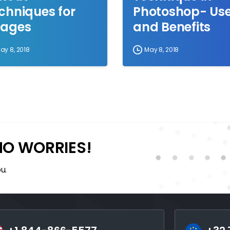
chniques for
Photoshop- Us
ages
and Benefits
ay 8, 2018
May 8, 2018
NO WORRIES!
u.