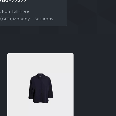
780-77277
, Non Toll-Free
(CET), Monday - Saturday