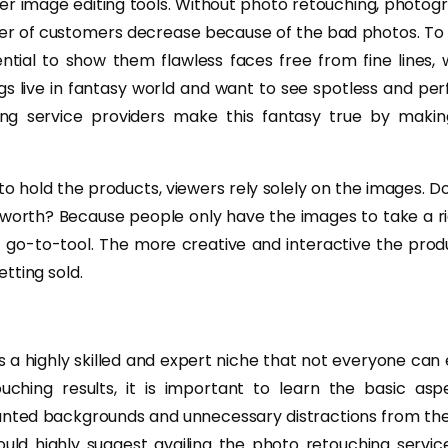
er image editing tools. Without photo retouching, photog
er of customers decrease because of the bad photos. To 
sential to show them flawless faces free from fine lines,
s live in fantasy world and want to see spotless and per
ng service providers make this fantasy true by maki
 to hold the products, viewers rely solely on the images.
worth? Because people only have the images to take a ri
t go-to-tool. The more creative and interactive the pro
tting sold.
 a highly skilled and expert niche that not everyone can 
ouching results, it is important to learn the basic asp
ted backgrounds and unnecessary distractions from the 
uld highly suggest availing the photo retouching servic