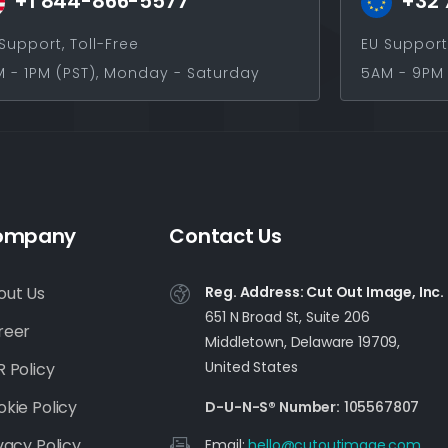
+1 844-866-5577
+32 
Support, Toll-Free
EU Support
 - 1PM (PST), Monday - Saturday
5AM - 9PM 
ompany
Contact Us
out Us
Reg. Address: Cut Out Image, Inc.
651 N Broad St, Suite 206
reer
Middletown, Delaware 19709,
United States
 Policy
kie Policy
D-U-N-S® Number:
105567807
vacy Policy
Email:
moc.egamituotuc@olleh