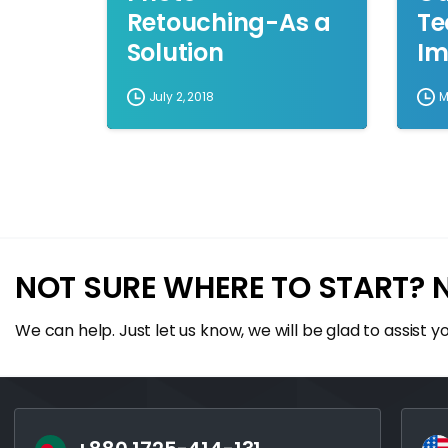
Retouching-As a
Te
Solution
Im
July 2, 2018
M
NOT SURE WHERE TO START? 
We can help. Just let us know, we will be glad to assist yo