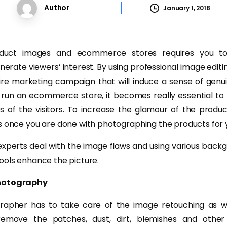
Author
January 1, 2018
oduct images and ecommerce stores requires you to
rate viewers’ interest. By using professional image editi
ire marketing campaign that will induce a sense of gen
 run an ecommerce store, it becomes really essential to
s of the visitors. To increase the glamour of the produc
s once you are done with photographing the products for y
experts deal with the image flaws and using various bac
ools enhance the picture.
Photography
grapher has to take care of the image retouching as w
emove the patches, dust, dirt, blemishes and other 