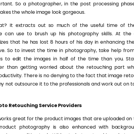
rtant. So a photographer, in the post processing phase
akes the whole image look gorgeous.
t? It extracts out so much of the useful time of th
e can use to brush up his photography skills. At the
zes that he has lost 8 hours of his day in enhancing t
ve. So to invest the time in photography, take help fr
ls to edit the images in half of the time than you. St
er than getting worried about the retouching part wh
uctivity. There is no denying to the fact that image retou
 not outsource it to the professionals and work out on ta
oto Retouching Service Providers
orks great for the product images that are uploaded on t
 Product photography is also enhanced with backgrou