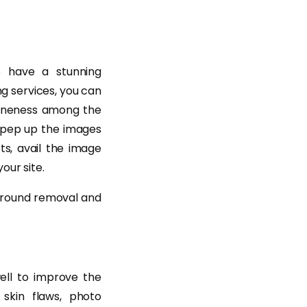
 have a stunning
ng services, you can
uineness among the
 pep up the images
ts, avail the image
our site.
kground removal and
ell to improve the
skin flaws, photo