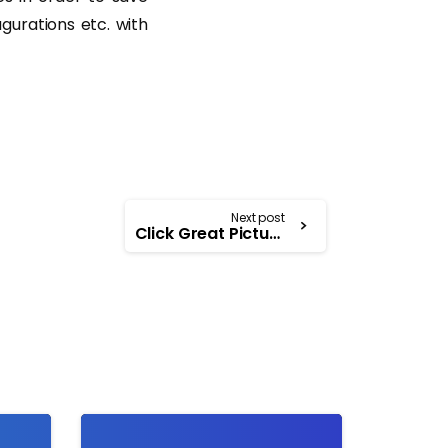
gurations etc. with
Next post
Click Great Pictures considering these Tips
-
-