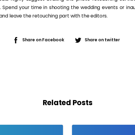
. Spend your time in shooting the wedding events or inau
s and leave the retouching part with the editors.
Share on Facebook
Share on twitter
Related Posts
-