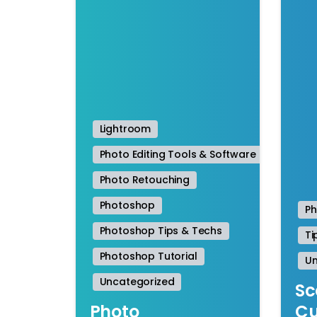
Lightroom
Photo Editing Tools & Software
Photo Retouching
Photoshop
P
Photoshop Tips & Techs
Ti
Photoshop Tutorial
Un
Uncategorized
Sc
Photo
Cu