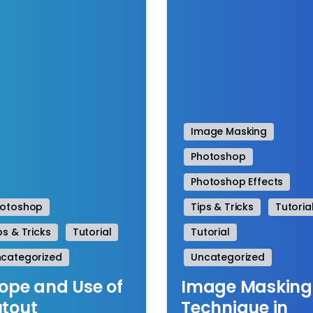
Image Masking
Photoshop
Photoshop Effects
hotoshop
Tips & Tricks
Tutoria
ps & Tricks
Tutorial
Tutorial
categorized
Uncategorized
ope and Use of
Image Masking
tout
Technique in