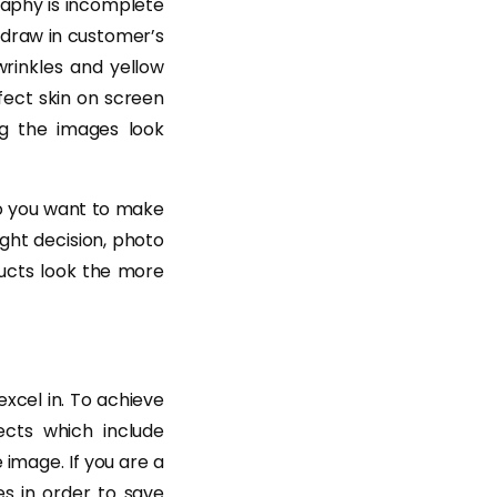
raphy is incomplete
draw in customer’s
 wrinkles and yellow
fect skin on screen
ng the images look
 Do you want to make
ght decision, photo
ducts look the more
excel in. To achieve
ects which include
image. If you are a
es in order to save