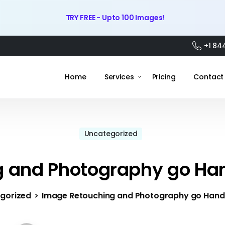
TRY FREE - Upto 100 Images!
+1 84
Home
Services
Pricing
Contact
Uncategorized
 and Photography go Ha
gorized
Image Retouching and Photography go Hand