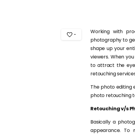
Working with pr
-
photography to gene
shape up your ent
viewers. When you
to attract the eye
retouching service
The photo editing 
photo retouching t
Retouching v/s 
Basically a photo
appearance. To r