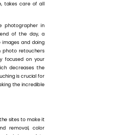
, takes care of all
e photographer in
 end of the day, a
he images and doing
om photo retouchers
ay focused on your
ich decreases the
ching is crucial for
king the incredible
he sites to make it
nd removal, color