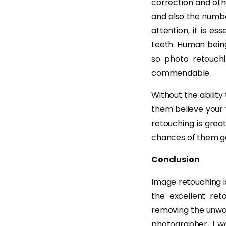
correction and oth
and also the numb
attention, it is es
teeth. Human being
so photo retouchi
commendable.
Without the ability
them believe your 
retouching is grea
chances of them ge
Conclusion
Image retouching is
the excellent ret
removing the unwan
photographer, I wo