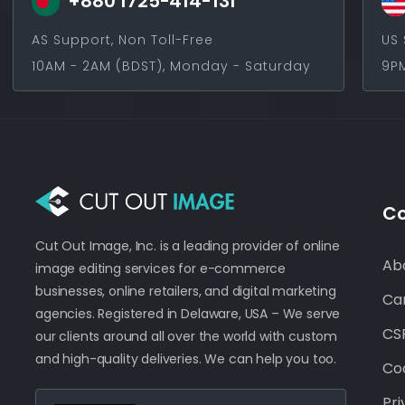
+880 1725-414-131
AS Support, Non Toll-Free
US 
10AM - 2AM (BDST), Monday - Saturday
9PM
C
Cut Out Image, Inc. is a leading provider of online
Ab
image editing services for e-commerce
businesses, online retailers, and digital marketing
Ca
agencies. Registered in Delaware, USA – We serve
CSR
our clients around all over the world with custom
and high-quality deliveries. We can help you too.
Coo
Pri