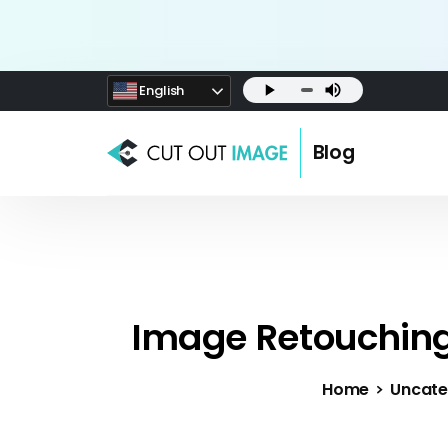
English
Blog
Image Retouching
Home
Uncate