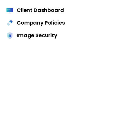
Client Dashboard
Company Policies
Image Security