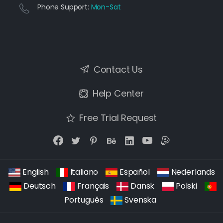
Phone Support:
Mon-Sat
Contact Us
Help Center
Free Trial Request
English
Italiano
Español
Nederlands
Deutsch
Français
Dansk
Polski
Português
Svenska