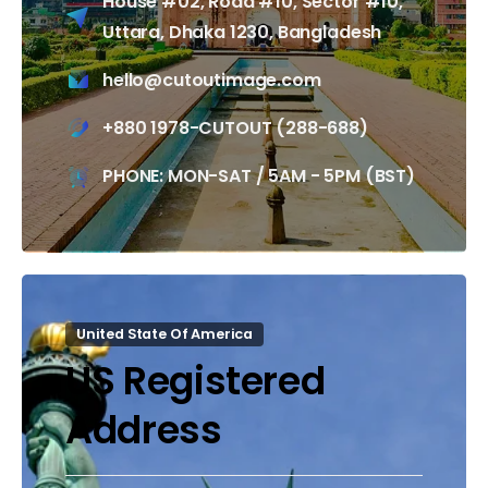
House #02, Road #10, Sector #10,
Uttara, Dhaka 1230, Bangladesh
hello@cutoutimage.com
+880 1978-CUTOUT (288-688)
PHONE: MON-SAT / 5AM - 5PM (BST)
United State Of America
US Registered
Address