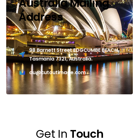
Australia Mailing
Address
98 Barnett Street EDGCUMBE BEACH
Tasmania 7321, Australia.
au@cutoutimage.com
Get In
Touch