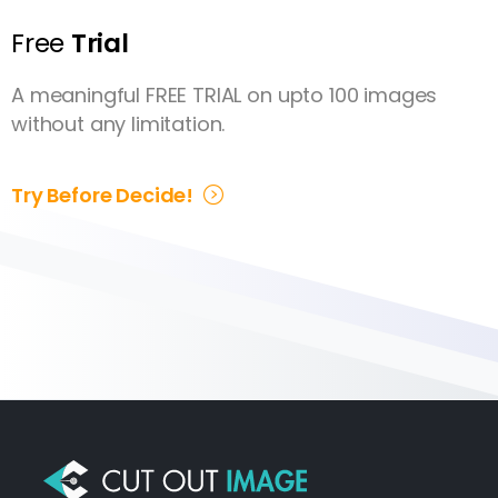
Free
Trial
A meaningful FREE TRIAL on upto 100 images
without any limitation.
Try Before Decide!