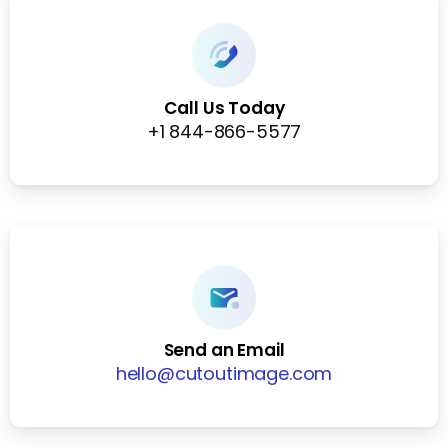
Call Us Today
+1 844-866-5577
Send an Email
hello@cutoutimage.com