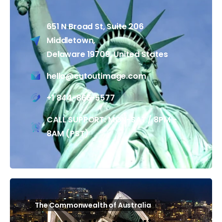
651 N Broad St, Suite 206
Middletown,
Delaware 19709, United States
hello@cutoutimage.com
+1 844-866-5577
CALL SUPPORT: MON-SAT / 8PM -
8AM (PST)
The Commonwealth of Australia