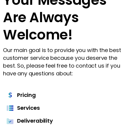
Pricing
Services
Deliverability