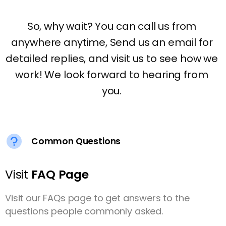
Common Questions
Visit
FAQ Page
Visit our FAQs page to get answers to the
questions people commonly asked.