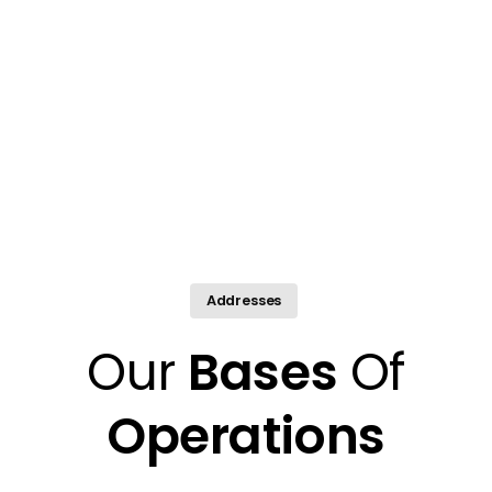
Addresses
Our
Bases
Of
Operations