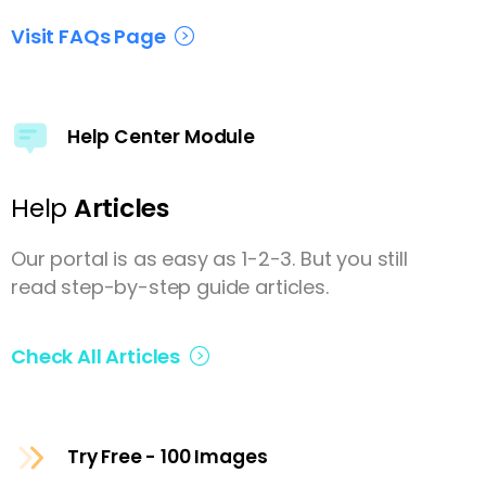
Visit FAQs Page
Help Center Module
Help
Articles
Our portal is as easy as 1-2-3. But you still
read step-by-step guide articles.
Check All Articles
Try Free - 100 Images