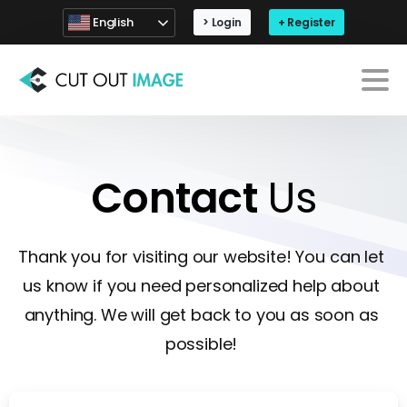
English
> Login
+ Register
Contact
Us