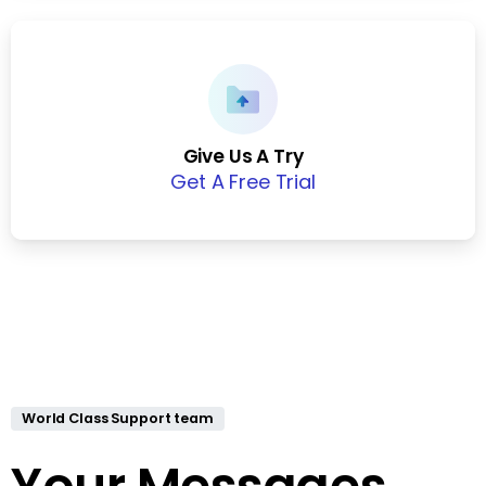
Give Us A Try
Get A Free Trial
World Class Support team