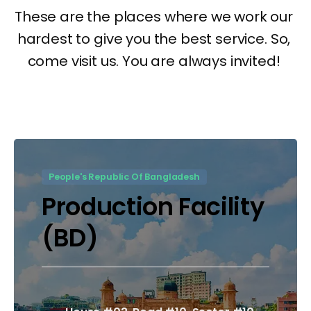
People's Republic Of Bangladesh
Production Facility
(BD)