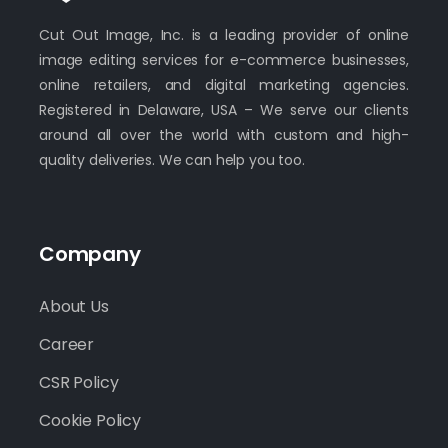
Cut Out Image, Inc. is a leading provider of online
image editing services for e-commerce businesses,
online retailers, and digital marketing agencies.
Registered in Delaware, USA – We serve our clients
around all over the world with custom and high-
quality deliveries. We can help you too.
Company
About Us
Career
CSR Policy
Cookie Policy