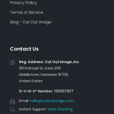
Privacy Policy
Terms of Service
Blog - Cut Out Image
Contact Us
Reg. Address: Cut Out Image, Inc.
651 N Broad St, Suite 206
Middletown, Delaware 19709,
United States
D-U-N-S® Number:
105567807
Email:
moc.egamituotuc@olleh
Instant Support:
Start Chatting