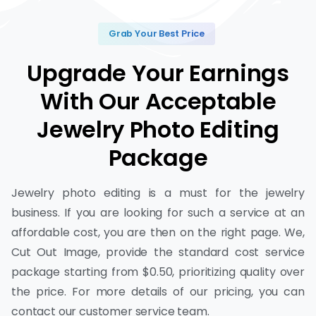
Grab Your Best Price
Upgrade Your Earnings
With Our Acceptable
Jewelry Photo Editing
Package
Jewelry photo editing is a must for the jewelry
business. If you are looking for such a service at an
affordable cost, you are then on the right page. We,
Cut Out Image, provide the standard cost service
package starting from $0.50, prioritizing quality over
the price. For more details of our pricing, you can
contact our customer service team.