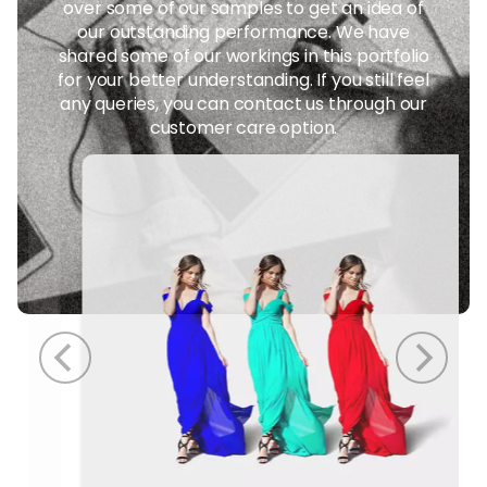
over some of our samples to get an idea of
our outstanding performance. We have
shared some of our workings in this portfolio
for your better understanding. If you still feel
any queries, you can contact us through our
customer care option.