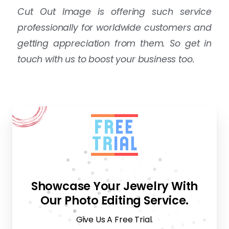
Cut Out Image is offering such service
professionally for worldwide customers and
getting appreciation from them. So get in
touch with us to boost your business too.
Showcase Your Jewelry With
Our Photo Editing Service.
Give Us A Free Trial.