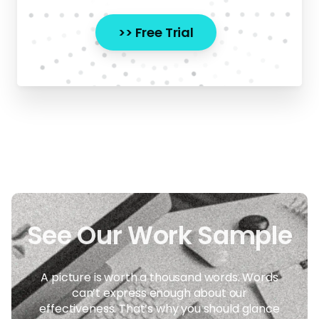
>> Free Trial
A picture is worth a thousand words. Words
can’t express enough about our
effectiveness. That’s why you should glance