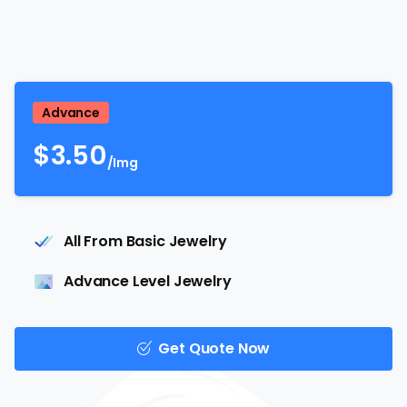
Advance
$
3.50
/Img
All From Basic Jewelry
Advance Level Jewelry
Get Quote Now