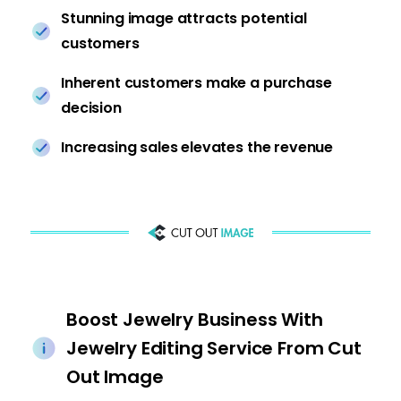
Stunning image attracts potential
customers
Inherent customers make a purchase
decision
Increasing sales elevates the revenue
Boost Jewelry Business With
Jewelry Editing Service From Cut
Out Image