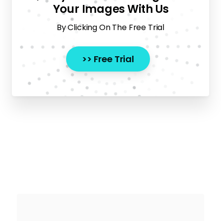
Your Images With Us
By Clicking On The Free Trial
>> Free Trial