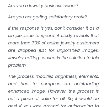
Are you a jewelry business owner?
Are you not getting satisfactory profit?
If the response is yes, don’t consider it as a
simple issue to ignore. A study reveals that
more than 70% of online jewelry customers
are dropped just for unpolished images.
Jewelry editing service is the solution to this
problem.
The process modifies brightness, elements,
and hue to compose an outstanding
enhanced image. However, the process is
not a piece of cake for all. So, it would be
best if you look around for outsourcing to