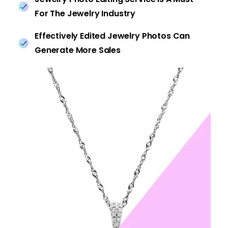
For The Jewelry Industry
Effectively Edited Jewelry Photos Can
Generate More Sales