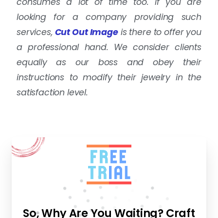
consumes a lot of time too. If you are
looking for a company providing such
services,
Cut Out Image
is there to offer you
a professional hand. We consider clients
equally as our boss and obey their
instructions to modify their jewelry in the
satisfaction level.
So, Why Are You Waiting? Craft