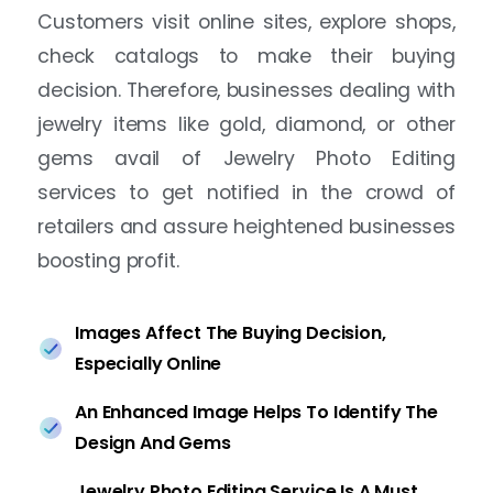
Customers visit online sites, explore shops,
check catalogs to make their buying
decision. Therefore, businesses dealing with
jewelry items like gold, diamond, or other
gems avail of Jewelry Photo Editing
services to get notified in the crowd of
retailers and assure heightened businesses
boosting profit.
Images Affect The Buying Decision,
Especially Online
An Enhanced Image Helps To Identify The
Design And Gems
Jewelry Photo Editing Service Is A Must