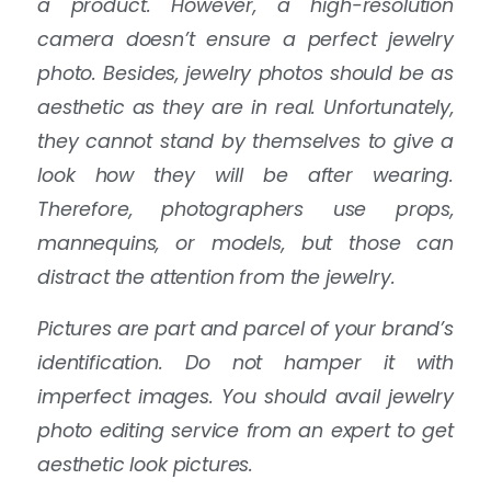
a product. However, a high-resolution
camera doesn’t ensure a perfect jewelry
photo. Besides, jewelry photos should be as
aesthetic as they are in real. Unfortunately,
they cannot stand by themselves to give a
look how they will be after wearing.
Therefore, photographers use props,
mannequins, or models, but those can
distract the attention from the jewelry.
Pictures are part and parcel of your brand’s
identification. Do not hamper it with
imperfect images. You should avail jewelry
photo editing service from an expert to get
aesthetic look pictures.