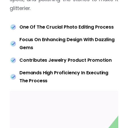
glitterier.
One Of The Crucial Photo Editing Process
Focus On Enhancing Design With Dazzling
Gems
Contributes Jewelry Product Promotion
Demands High Proficiency In Executing
The Process