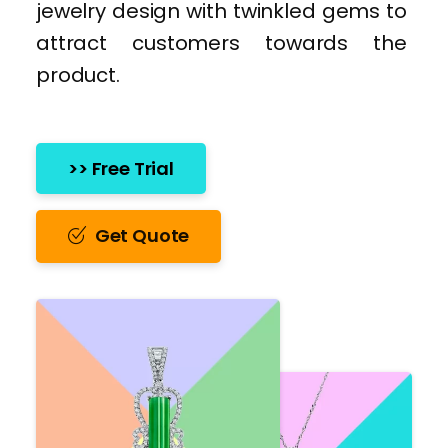
jewelry design with twinkled gems to
attract customers towards the
product.
>> Free Trial
Get Quote