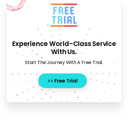
Experience World-Class Service
With Us.
Start The Journey With A Free Trial.
>> Free Trial