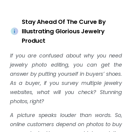
Stay Ahead Of The Curve By
Illustrating Glorious Jewelry
Product
If you are confused about why you need
jewelry photo editing, you can get the
answer by putting yourself in buyers’ shoes.
As a buyer, if you survey multiple jewelry
websites, what will you check? Stunning
photos, right?
A picture speaks louder than words. So,
online customers depend on photos to buy