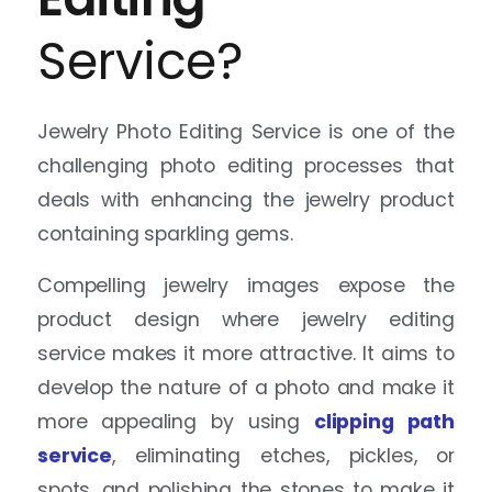
Jewelry Photo Editing Service is one of the
challenging photo editing processes that
deals with enhancing the jewelry product
containing sparkling gems.
Compelling jewelry images expose the
product design where jewelry editing
service makes it more attractive. It aims to
develop the nature of a photo and make it
more appealing by using
clipping path
service
, eliminating etches, pickles, or
spots, and polishing the stones to make it