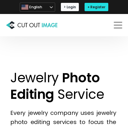
English
> Login
+ Register
Every jewelry company uses jewelry
photo editing services to focus the