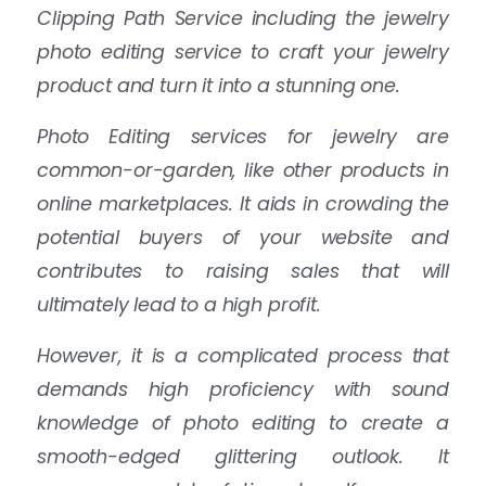
Clipping Path Service including the jewelry
photo editing service to craft your jewelry
product and turn it into a stunning one.
Photo Editing services for jewelry are
common-or-garden, like other products in
online marketplaces. It aids in crowding the
potential buyers of your website and
contributes to raising sales that will
ultimately lead to a high profit.
However, it is a complicated process that
demands high proficiency with sound
knowledge of photo editing to create a
smooth-edged glittering outlook. It