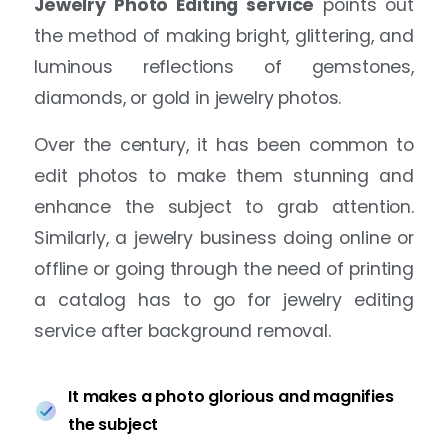
Jewelry Photo Editing service
points out
the method of making bright, glittering, and
luminous reflections of gemstones,
diamonds, or gold in jewelry photos.
Over the century, it has been common to
edit photos to make them stunning and
enhance the subject to grab attention.
Similarly, a jewelry business doing online or
offline or going through the need of printing
a catalog has to go for jewelry editing
service after background removal.
It makes a photo glorious and magnifies
the subject