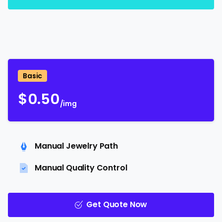
Basic
$
0.50
/img
Manual Jewelry Path
Manual Quality Control
Get Quote Now