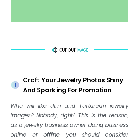
Craft Your Jewelry Photos Shiny
And Sparkling For Promotion
Who will like dim and Tartarean jewelry
images? Nobody, right? This is the reason,
as a jewelry business owner doing business
online or offline, you should consider