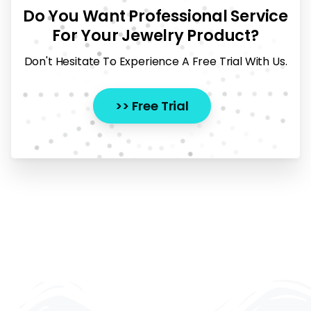
Do You Want Professional Service
For Your Jewelry Product?
Don't Hesitate To Experience A Free Trial With Us.
>> Free Trial