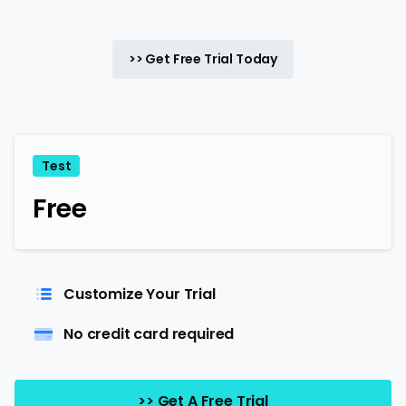
>> Get Free Trial Today
Test
Free
Customize Your Trial
No credit card required
>> Get A Free Trial