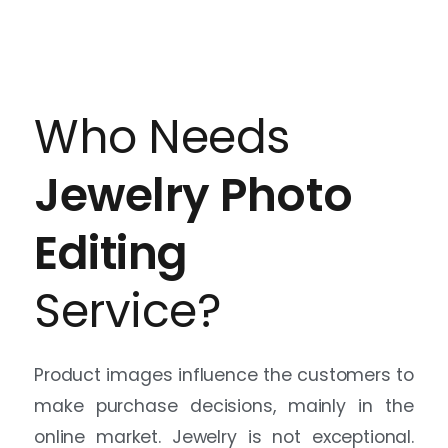
Product images influence the customers to
make purchase decisions, mainly in the
online market. Jewelry is not exceptional.