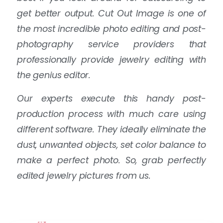
get better output. Cut Out Image is one of
the most incredible photo editing and post-
photography service providers that
professionally provide jewelry editing with
the genius editor.
Our experts execute this handy post-
production process with much care using
different software. They ideally eliminate the
dust, unwanted objects, set color balance to
make a perfect photo. So, grab perfectly
edited jewelry pictures from us.