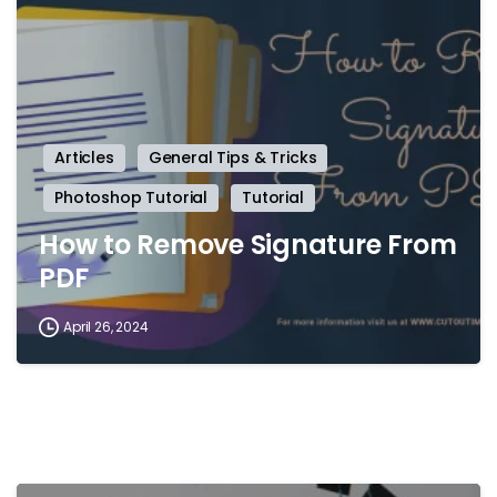
Articles
General Tips & Tricks
Photoshop Tutorial
Tutorial
How to Remove Signature From
PDF
April 26, 2024