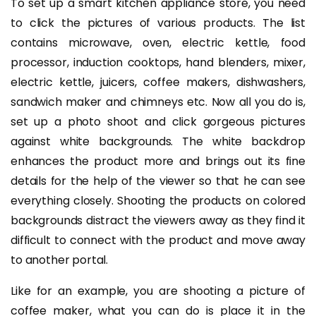
To set up a smart kitchen appliance store, you need
to click the pictures of various products. The list
contains microwave, oven, electric kettle, food
processor, induction cooktops, hand blenders, mixer,
electric kettle, juicers, coffee makers, dishwashers,
sandwich maker and chimneys etc. Now all you do is,
set up a photo shoot and click gorgeous pictures
against white backgrounds. The white backdrop
enhances the product more and brings out its fine
details for the help of the viewer so that he can see
everything closely. Shooting the products on colored
backgrounds distract the viewers away as they find it
difficult to connect with the product and move away
to another portal.
Like for an example, you are shooting a picture of
coffee maker, what you can do is place it in the