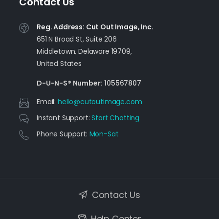
Contact Us
Reg. Address: Cut Out Image, Inc.
651 N Broad St, Suite 206
Middletown, Delaware 19709,
United States
D-U-N-S® Number:
105567807
Email:
moc.egamituotuc@olleh
Instant Support:
Start Chatting
Phone Support:
Mon-Sat
Contact Us
Help Center