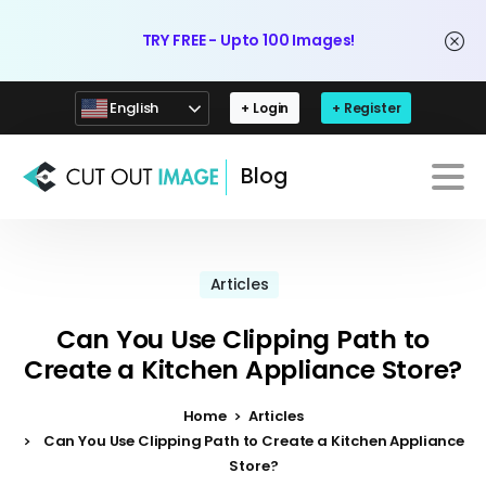
TRY FREE - Upto 100 Images!
English
+ Login
+ Register
Blog
Articles
Can You Use Clipping Path to
Create a Kitchen Appliance Store?
Home
Articles
Can You Use Clipping Path to Create a Kitchen Appliance
Store?