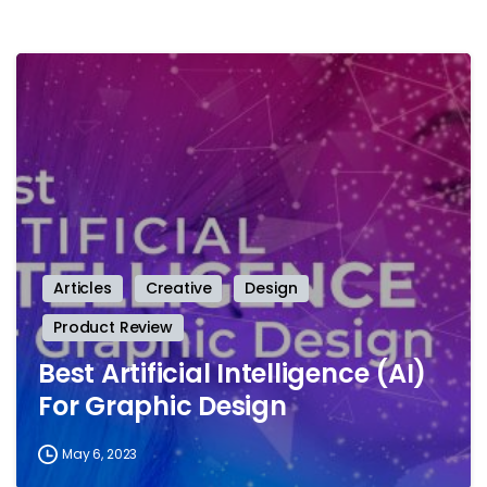
-
Articles
Creative
Design
Product Review
Best Artificial Intelligence (AI)
For Graphic Design
May 6, 2023