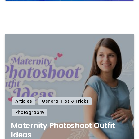
-
Articles
General Tips & Tricks
Photography
Maternity Photoshoot Outfit
Ideas