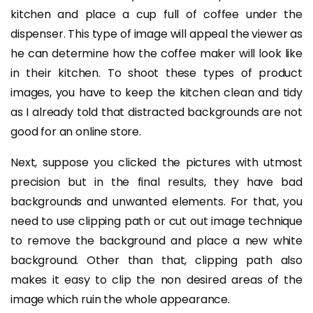
kitchen and place a cup full of coffee under the
dispenser. This type of image will appeal the viewer as
he can determine how the coffee maker will look like
in their kitchen. To shoot these types of product
images, you have to keep the kitchen clean and tidy
as I already told that distracted backgrounds are not
good for an online store.
Next, suppose you clicked the pictures with utmost
precision but in the final results, they have bad
backgrounds and unwanted elements. For that, you
need to use clipping path or cut out image technique
to remove the background and place a new white
background. Other than that, clipping path also
makes it easy to clip the non desired areas of the
image which ruin the whole appearance.