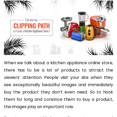
When we talk about a kitchen appliance online store,
there has to be a lot of products to attract the
viewers’ attention. People visit your site when they
see exceptionally beautiful images and immediately
buy the product they don’t even need. So to hook
them for long and convince them to buy a product,
the images play an important role.