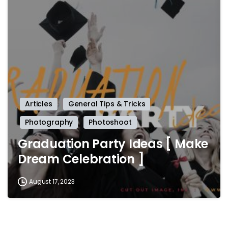
-
Articles
General Tips & Tricks
Photography
Photoshoot
Graduation Party Ideas [ Make
Dream Celebration ]
August 17, 2023