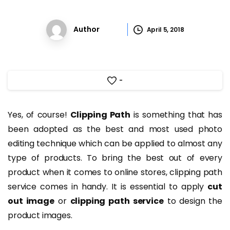
Author
April 5, 2018
-
Yes, of course!
Clipping Path
is something that has
been adopted as the best and most used photo
editing technique which can be applied to almost any
type of products. To bring the best out of every
product when it comes to online stores, clipping path
service comes in handy. It is essential to apply
cut
out image
or
clipping path service
to design the
product images.