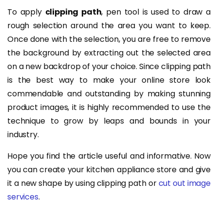
To apply
clipping path
, pen tool is used to draw a
rough selection around the area you want to keep.
Once done with the selection, you are free to remove
the background by extracting out the selected area
on a new backdrop of your choice. Since clipping path
is the best way to make your online store look
commendable and outstanding by making stunning
product images, it is highly recommended to use the
technique to grow by leaps and bounds in your
industry.
Hope you find the article useful and informative. Now
you can create your kitchen appliance store and give
it a new shape by using clipping path or
cut out image
services
.