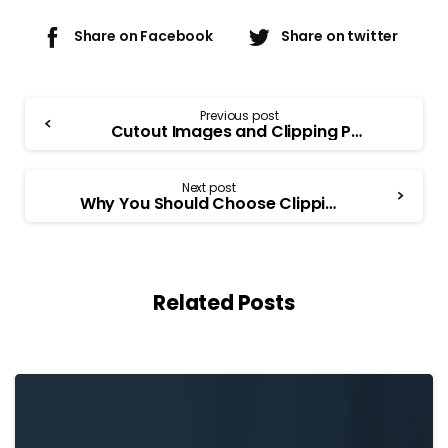
Share on Facebook
Share on twitter
Previous post
Cutout Images and Clipping Path Techniques
Next post
Why You Should Choose Clipping Path as a Profession?
Related Posts
-