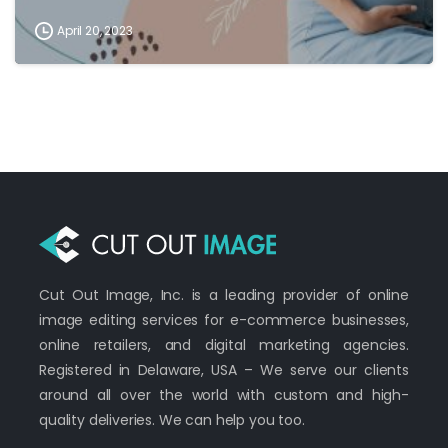
April 20, 2023
Cut Out Image, Inc. is a leading provider of online
image editing services for e-commerce businesses,
online retailers, and digital marketing agencies.
Registered in Delaware, USA – We serve our clients
around all over the world with custom and high-
quality deliveries. We can help you too.