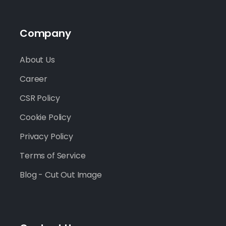
Company
About Us
Career
CSR Policy
Cookie Policy
Privacy Policy
Terms of Service
Blog - Cut Out Image