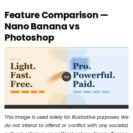
Feature Comparison —
Nano Banana vs
Photoshop
This image is used solely for illustrative purposes. We
do not intend to offend or conflict with any societal,