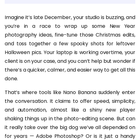
Imagine it’s late December, your studio is buzzing, and
you’re in a race to wrap up some New Year
photography ideas, fine-tune those Christmas edits,
and toss together a few spooky shots for leftover
Halloween pics. Your laptop is working overtime, your
client is on your case, and you can’t help but wonder if
there’s a quicker, calmer, and easier way to get all this
done.
That’s where tools like Nano Banana suddenly enter
the conversation. It claims to offer speed, simplicity,
and automation, almost like a shiny new player
shaking things up in the photo-editing scene. But can
it really take over the big dog we’ve all depended on
for years — Adobe Photoshop? Or is it just a handy