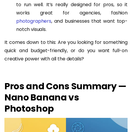
to run well. It’s really designed for pros, so it
works great for agencies, fashion
photographers
, and businesses that want top-
notch visuals.
It comes down to this: Are you looking for something
quick and budget-friendly, or do you want full-on
creative power with all the details?
Pros and Cons Summary —
Nano Banana vs
Photoshop