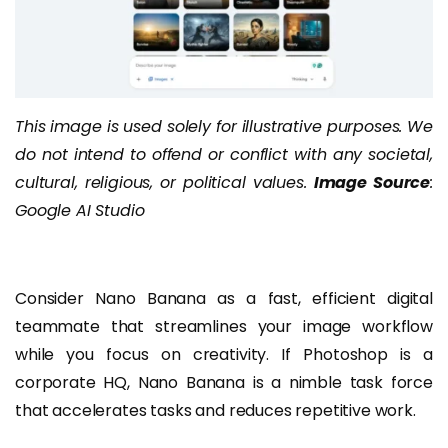
This image is used solely for illustrative purposes. We
do not intend to offend or conflict with any societal,
cultural, religious, or political values.
Image Source
:
Google AI Studio
Consider Nano Banana as a fast, efficient digital
teammate that streamlines your image workflow
while you focus on creativity. If Photoshop is a
corporate HQ, Nano Banana is a nimble task force
that accelerates tasks and reduces repetitive work.