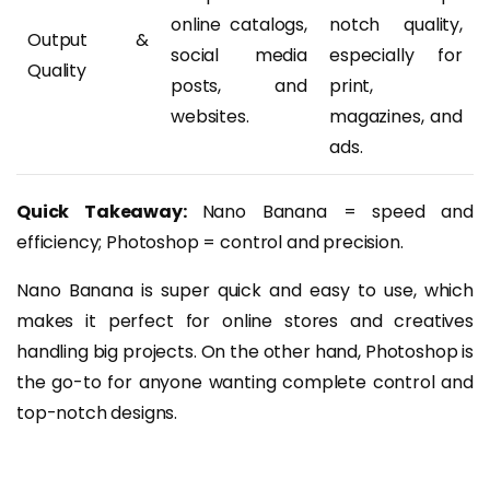
online catalogs,
notch quality,
Output &
social media
especially for
Quality
posts, and
print,
websites.
magazines, and
ads.
Quick Takeaway:
Nano Banana = speed and
efficiency; Photoshop = control and precision.
Nano Banana is super quick and easy to use, which
makes it perfect for online stores and creatives
handling big projects. On the other hand, Photoshop is
the go-to for anyone wanting complete control and
top-notch designs.