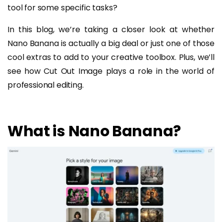
tool for some specific tasks?
In this blog, we’re taking a closer look at whether
Nano Banana is actually a big deal or just one of those
cool extras to add to your creative toolbox. Plus, we’ll
see how Cut Out Image plays a role in the world of
professional editing.
What is Nano Banana?