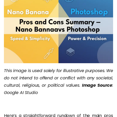
This image is used solely for illustrative purposes. We
do not intend to offend or conflict with any societal,
cultural, religious, or political values.
Image Source
:
Google AI Studio
Here’s a straightforward rundown of the main pros