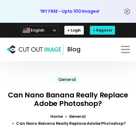
TRY FREE - Upto 100 Images!
English
+ Login
+ Register
Blog
General
Can Nano Banana Really Replace
Adobe Photoshop?
Home
General
Can Nano Banana Really Replace Adobe Photoshop?