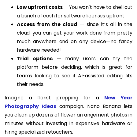
Low upfront costs
— You won’t have to shell out
a bunch of cash for software licenses upfront.
Access from the cloud
— since it’s all in the
cloud, you can get your work done from pretty
much anywhere and on any device—no fancy
hardware needed!
Trial options
— many users can try the
platform before deciding, which is great for
teams looking to see if AI-assisted editing fits
their needs.
Imagine a florist prepping for a
New Year
Photography Ideas
campaign. Nano Banana lets
you clean up dozens of flower arrangement photos in
minutes without investing in expensive hardware or
hiring specialized retouchers.