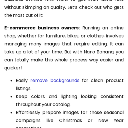
without skimping on quality. Let’s check out who gets
the most out of it:
E-commerce business owners:
Running an online
shop, whether for furniture, bikes, or clothes, involves
managing many images that require editing. It can
take up a lot of your time. But with Nano Banana, you
can totally make this whole process way easier and
quicker!
Easily
remove backgrounds
for clean product
listings.
Keep colors and lighting looking consistent
throughout your catalog.
Effortlessly prepare images for those seasonal
campaigns like Christmas or New Year