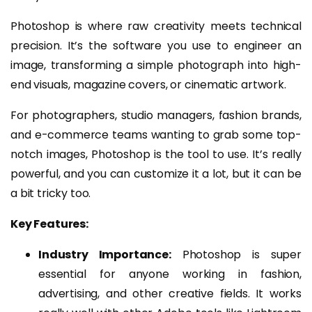
Photoshop is where raw creativity meets technical
precision. It’s the software you use to engineer an
image, transforming a simple photograph into high-
end visuals, magazine covers, or cinematic artwork.
For photographers, studio managers, fashion brands,
and e-commerce teams wanting to grab some top-
notch images, Photoshop is the tool to use. It’s really
powerful, and you can customize it a lot, but it can be
a bit tricky too.
Key Features:
Industry Importance:
Photoshop is super
essential for anyone working in fashion,
advertising, and other creative fields. It works