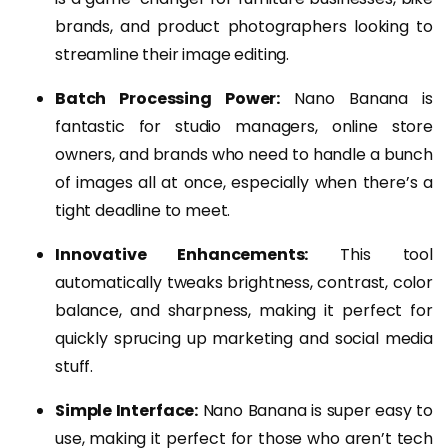
brands, and product photographers looking to
streamline their image editing.
Batch Processing Power:
Nano Banana is
fantastic for studio managers, online store
owners, and brands who need to handle a bunch
of images all at once, especially when there’s a
tight deadline to meet.
Innovative Enhancements:
This tool
automatically tweaks brightness, contrast, color
balance, and sharpness, making it perfect for
quickly sprucing up marketing and social media
stuff.
Simple Interface:
Nano Banana is super easy to
use, making it perfect for those who aren’t tech