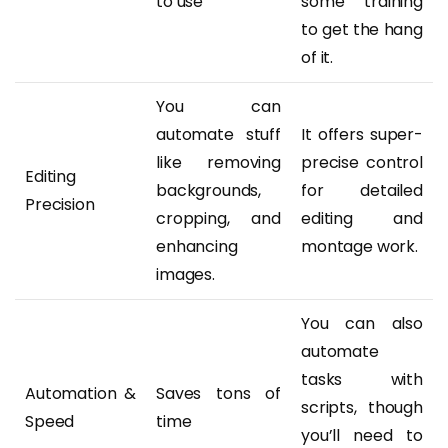
to use
some training
to get the hang
of it.
You can
automate stuff
It offers super-
like removing
precise control
Editing
backgrounds,
for detailed
Precision
cropping, and
editing and
enhancing
montage work.
images.
You can also
automate
tasks with
Automation &
Saves tons of
scripts, though
Speed
time
you’ll need to