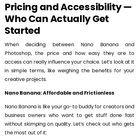
Pricing and Accessibility —
Who Can Actually Get
Started
When deciding between Nano Banana and
Photoshop, the price and how easy they are to
access can really influence your choice. Let’s look at it
in simple terms, like weighing the benefits for your
creative projects.
Nano Banana: Affordable and Frictionless
Nano Banana is like your go-to buddy for creators and
business owners who want to get stuff done fast
without skimping on quality. Let’s check out who gets
the most out of it: