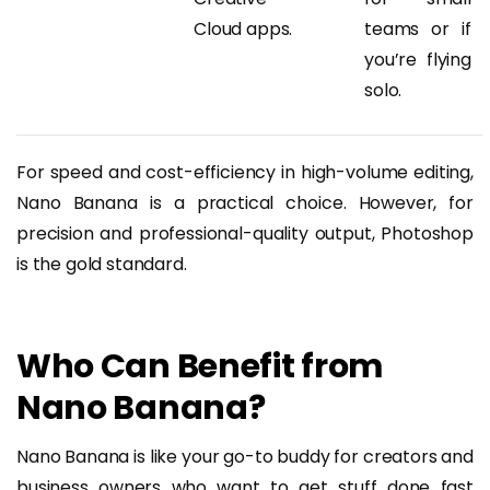
Cloud apps.
teams or if
you’re flying
solo.
For speed and cost-efficiency in high-volume editing,
Nano Banana is a practical choice. However, for
precision and professional-quality output, Photoshop
is the gold standard.
Who Can Benefit from
Nano Banana?
Nano Banana is like your go-to buddy for creators and
business owners who want to get stuff done fast