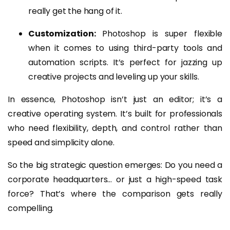
really get the hang of it.
Customization:
Photoshop is super flexible
when it comes to using third-party tools and
automation scripts. It’s perfect for jazzing up
creative projects and leveling up your skills.
In essence, Photoshop isn’t just an editor; it’s a
creative operating system. It’s built for professionals
who need flexibility, depth, and control rather than
speed and simplicity alone.
So the big strategic question emerges: Do you need a
corporate headquarters… or just a high-speed task
force? That’s where the comparison gets really
compelling.