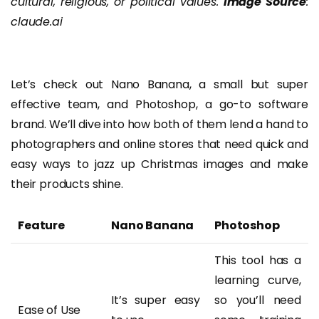
cultural, religious, or political values.
Image Source
:
claude.ai
Let’s check out Nano Banana, a small but super
effective team, and Photoshop, a go-to software
brand. We’ll dive into how both of them lend a hand to
photographers and online stores that need quick and
easy ways to jazz up Christmas images and make
their products shine.
Feature
Nano Banana
Photoshop
This tool has a
learning curve,
It’s super easy
so you’ll need
Ease of Use