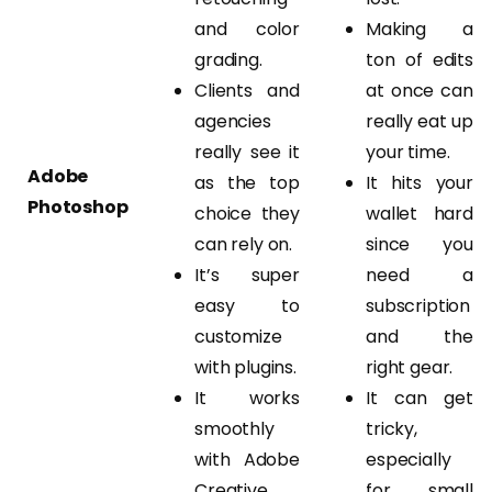
and color
Making a
grading.
ton of edits
Clients and
at once can
agencies
really eat up
really see it
your time.
Adobe
as the top
It hits your
Photoshop
choice they
wallet hard
can rely on.
since you
It’s super
need a
easy to
subscription
customize
and the
with plugins.
right gear.
It works
It can get
smoothly
tricky,
with Adobe
especially
Creative
for small