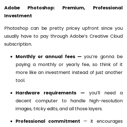
Adobe Photoshop: Premium, Professional
Investment
Photoshop can be pretty pricey upfront since you
usually have to pay through Adobe’s Creative Cloud
subscription.
Monthly or annual fees —
you’re gonna be
paying a monthly or yearly fee, so think of it
more like an investment instead of just another
tool.
Hardware requirements —
you’ll need a
decent computer to handle high-resolution
images, tricky edits, and all those layers.
Professional commitment
— it encourages