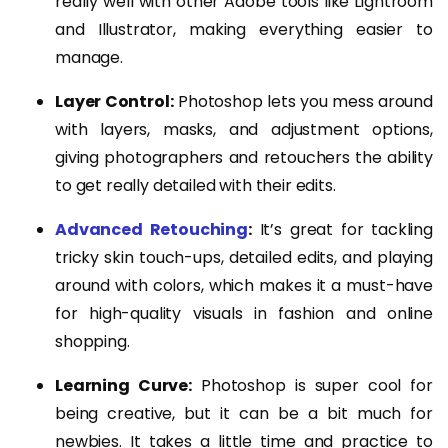
really well with other Adobe tools like Lightroom
and Illustrator, making everything easier to
manage.
Layer Control:
Photoshop lets you mess around
with layers, masks, and adjustment options,
giving photographers and retouchers the ability
to get really detailed with their edits.
Advanced Retouching
:
It’s great for tackling
tricky skin touch-ups, detailed edits, and playing
around with colors, which makes it a must-have
for high-quality visuals in fashion and online
shopping.
Learning Curve:
Photoshop is super cool for
being creative, but it can be a bit much for
newbies. It takes a little time and practice to