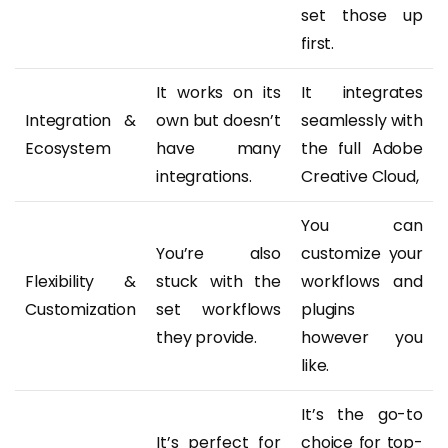
set those up
first.
It works on its
It integrates
Integration &
own but doesn’t
seamlessly with
Ecosystem
have many
the full Adobe
integrations.
Creative Cloud,
You can
You’re also
customize your
Flexibility &
stuck with the
workflows and
Customization
set workflows
plugins
they provide.
however you
like.
It’s the go-to
It’s perfect for
choice for top-