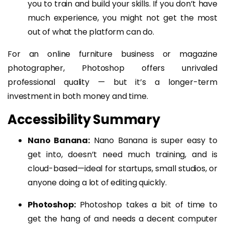
you to train and build your skills. If you don’t have
much experience, you might not get the most
out of what the platform can do.
For an online furniture business or magazine
photographer, Photoshop offers unrivaled
professional quality — but it’s a longer-term
investment in both money and time.
Accessibility Summary
Nano Banana:
Nano Banana is super easy to
get into, doesn’t need much training, and is
cloud-based—ideal for startups, small studios, or
anyone doing a lot of editing quickly.
Photoshop:
Photoshop takes a bit of time to
get the hang of and needs a decent computer