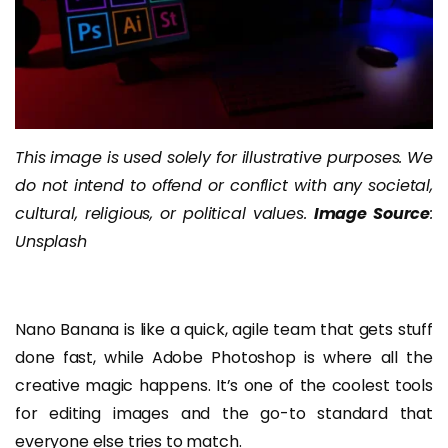
This image is used solely for illustrative purposes. We
do not intend to offend or conflict with any societal,
cultural, religious, or political values.
Image Source
:
Unsplash
Nano Banana is like a quick, agile team that gets stuff
done fast, while Adobe Photoshop is where all the
creative magic happens. It’s one of the coolest tools
for editing images and the go-to standard that
everyone else tries to match.