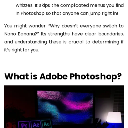
whizzes. It skips the complicated menus you find
in Photoshop so that anyone can jump right in!
You might wonder: “Why doesn’t everyone switch to
Nano Banana?” Its strengths have clear boundaries,
and understanding these is crucial to determining if
it’s right for you.
What is Adobe Photoshop?