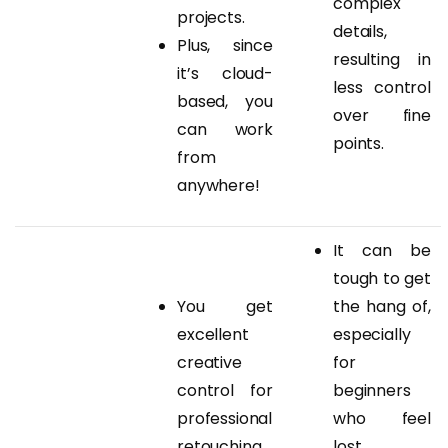
complex
projects.
details,
Plus, since
resulting in
it’s cloud-
less control
based, you
over fine
can work
points.
from
anywhere!
It can be
tough to get
You get
the hang of,
excellent
especially
creative
for
control for
beginners
professional
who feel
retouching
lost.