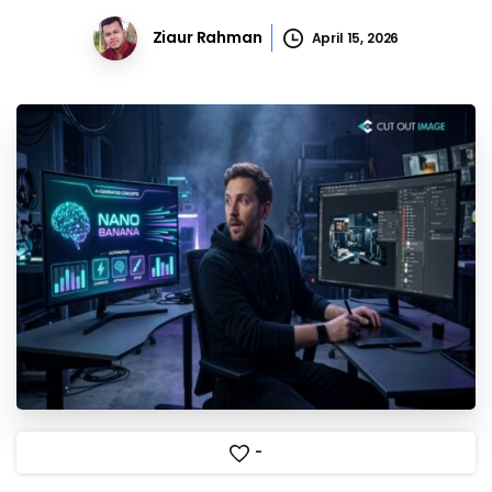
Ziaur Rahman
April 15, 2026
-