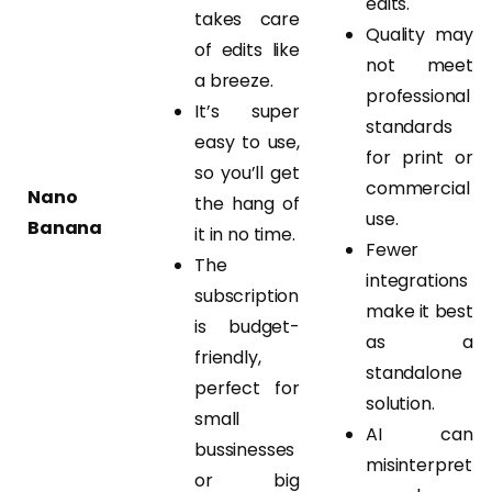
edits.
takes care
Quality may
of edits like
not meet
a breeze.
professional
It’s super
standards
easy to use,
for print or
so you’ll get
commercial
Nano
the hang of
use.
Banana
it in no time.
Fewer
The
integrations
subscription
make it best
is budget-
as a
friendly,
standalone
perfect for
solution.
small
AI can
bussinesses
misinterpret
or big