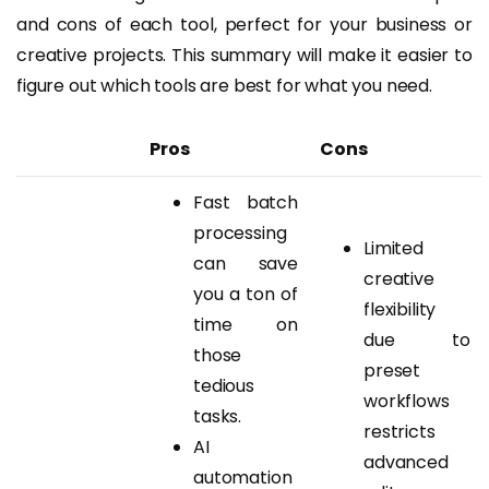
and cons of each tool, perfect for your business or
creative projects. This summary will make it easier to
figure out which tools are best for what you need.
Pros
Cons
Fast batch
processing
Limited
can save
creative
you a ton of
flexibility
time on
due to
those
preset
tedious
workflows
tasks.
restricts
AI
advanced
automation