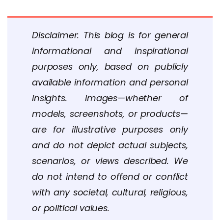
Disclaimer: This blog is for general
informational and inspirational
purposes only, based on publicly
available information and personal
insights. Images—whether of
models, screenshots, or products—
are for illustrative purposes only
and do not depict actual subjects,
scenarios, or views described. We
do not intend to offend or conflict
with any societal, cultural, religious,
or political values.