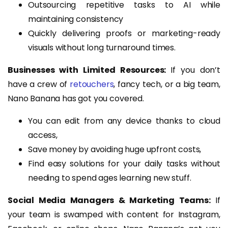
Outsourcing repetitive tasks to AI while
maintaining consistency
Quickly delivering proofs or marketing-ready
visuals without long turnaround times.
Businesses with Limited Resources:
If you don’t
have a crew of
retouchers
, fancy tech, or a big team,
Nano Banana has got you covered.
You can edit from any device thanks to cloud
access,
Save money by avoiding huge upfront costs,
Find easy solutions for your daily tasks without
needing to spend ages learning new stuff.
Social Media Managers & Marketing Teams:
If
your team is swamped with content for Instagram,