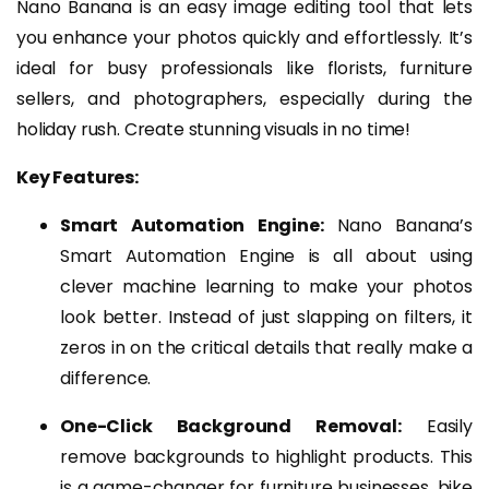
Nano Banana is an easy image editing tool that lets
you enhance your photos quickly and effortlessly. It’s
ideal for busy professionals like florists, furniture
sellers, and photographers, especially during the
holiday rush. Create stunning visuals in no time!
Key Features:
Smart Automation Engine:
Nano Banana’s
Smart Automation Engine is all about using
clever machine learning to make your photos
look better. Instead of just slapping on filters, it
zeros in on the critical details that really make a
difference.
One-Click Background Removal:
Easily
remove backgrounds to highlight products. This
is a game-changer for furniture businesses, bike