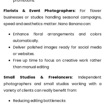
promotions.
Florists & Event Photographers:
For flower
businesses or studios handling seasonal campaigns,
speed and aesthetics matter. Nano Banana can:
Enhance floral arrangements and colors
automatically.
Deliver polished images ready for social media
or websites.
Free up time to focus on creative work rather
than manual editing
Small Studios & Freelancers:
Independent
photographers and small studios working with a
variety of clients can really benefit from:
Reducing editing bottlenecks