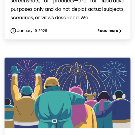
screenshots, or products—are for illustrative
purposes only and do not depict actual subjects,
scenarios, or views described. We...
January 19, 2026
Read more
-