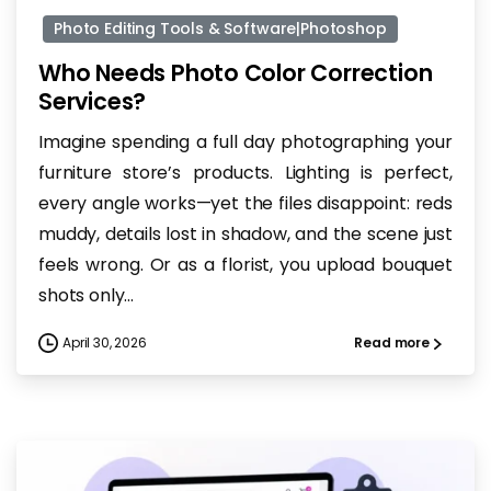
Photo Editing Tools & Software|Photoshop
Who Needs Photo Color Correction
Services?
Imagine spending a full day photographing your
furniture store’s products. Lighting is perfect,
every angle works—yet the files disappoint: reds
muddy, details lost in shadow, and the scene just
feels wrong. Or as a florist, you upload bouquet
shots only...
April 30, 2026
Read more