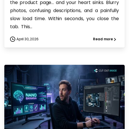
the product page… and your heart sinks. Blurry
photos, confusing descriptions, and a painfully
slow load time. Within seconds, you close the
tab. This...
April 30, 2026
Read more