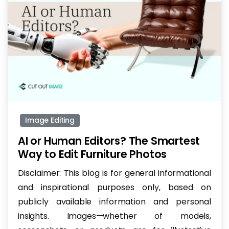
-
Image Editing
AI or Human Editors? The Smartest
Way to Edit Furniture Photos
Disclaimer: This blog is for general informational
and inspirational purposes only, based on
publicly available information and personal
insights. Images—whether of models,