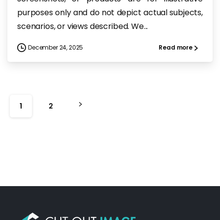
purposes only and do not depict actual subjects,
scenarios, or views described. We...
December 24, 2025
Read more
1
2