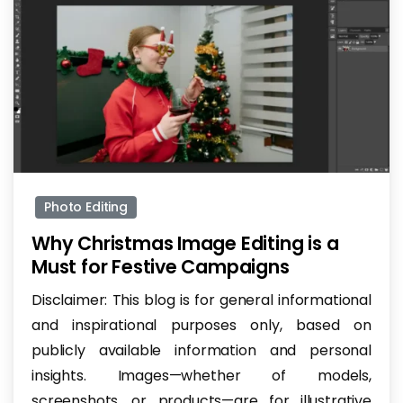
-
Photo Editing
Why Christmas Image Editing is a
Must for Festive Campaigns
Disclaimer: This blog is for general informational
and inspirational purposes only, based on
publicly available information and personal
insights. Images—whether of models,
screenshots, or products—are for illustrative