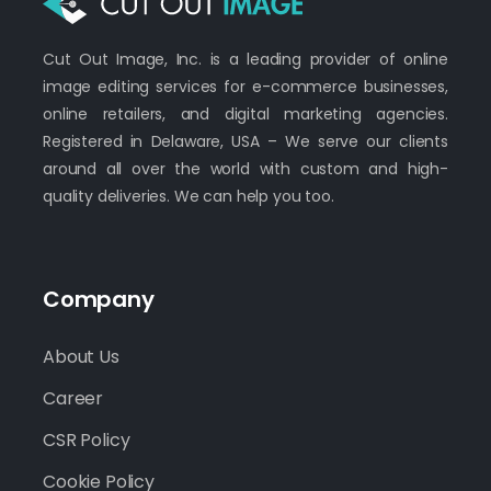
Cut Out Image, Inc. is a leading provider of online
image editing services for e-commerce businesses,
online retailers, and digital marketing agencies.
Registered in Delaware, USA – We serve our clients
around all over the world with custom and high-
quality deliveries. We can help you too.
Company
About Us
Career
CSR Policy
Cookie Policy