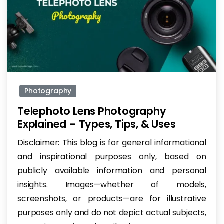
-
Photography
Telephoto Lens Photography
Explained – Types, Tips, & Uses
Disclaimer: This blog is for general informational
and inspirational purposes only, based on
publicly available information and personal
insights. Images—whether of models,
screenshots, or products—are for illustrative
purposes only and do not depict actual subjects,