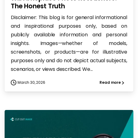
The Honest Truth
Disclaimer: This blog is for general informational
and inspirational purposes only, based on
publicly available information and personal
insights. Images—whether of models,
screenshots, or products—are for illustrative
purposes only and do not depict actual subjects,
scenarios, or views described. We...
March 30, 2026
Read more