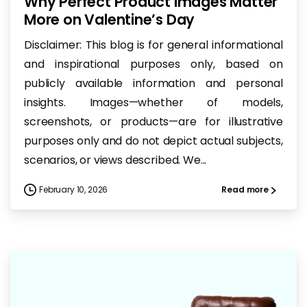
Why Perfect Product Images Matter
More on Valentine’s Day
Disclaimer: This blog is for general informational
and inspirational purposes only, based on
publicly available information and personal
insights. Images—whether of models,
screenshots, or products—are for illustrative
purposes only and do not depict actual subjects,
scenarios, or views described. We...
February 10, 2026
Read more