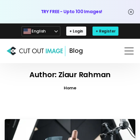
TRY FREE - Upto 100 Images!
English
+ Login
+ Register
Blog
Author:
Ziaur Rahman
Home