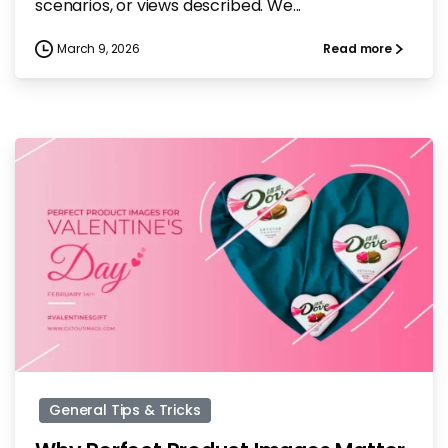
scenarios, or views described. We...
March 9, 2026
Read more
-
General Tips & Tricks