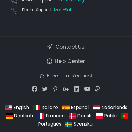
Instant Support:
Start Chatting
Phone Support:
Mon-Sat
Contact Us
Help Center
Free Trial Request
English
Italiano
Español
Nederlands
Deutsch
Français
Dansk
Polski
Português
Svenska