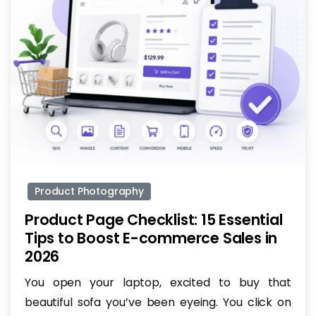
-
Product Photography
Product Page Checklist: 15 Essential
Tips to Boost E-commerce Sales in
2026
You open your laptop, excited to buy that
beautiful sofa you’ve been eyeing. You click on