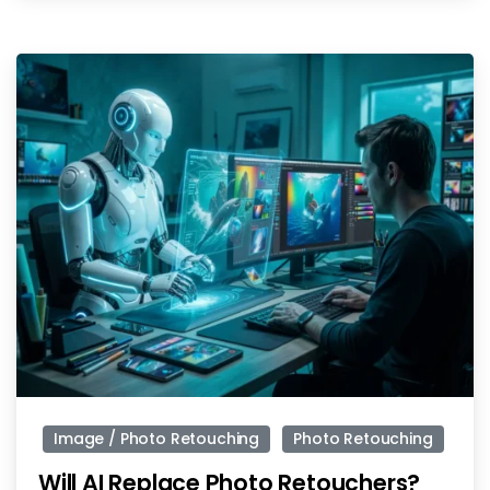
-
Image / Photo Retouching
Photo Retouching
Will AI Replace Photo Retouchers?