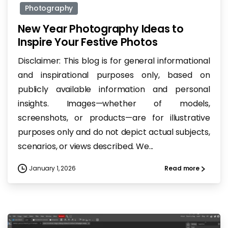
Photography
New Year Photography Ideas to
Inspire Your Festive Photos
Disclaimer: This blog is for general informational
and inspirational purposes only, based on
publicly available information and personal
insights. Images—whether of models,
screenshots, or products—are for illustrative
purposes only and do not depict actual subjects,
scenarios, or views described. We...
January 1, 2026
Read more