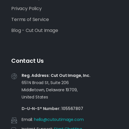
Privacy Policy
Terms of Service
Blog - Cut Out Image
Contact Us
Reg. Address: Cut Out Image, Inc.
651 N Broad St, Suite 206
Middletown, Delaware 19709,
United States
D-U-N-S® Number:
105567807
Email:
moc.egamituotuc@olleh