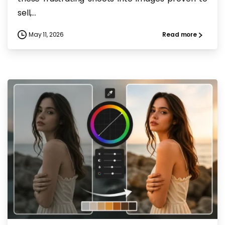
sell,...
May 11, 2026
Read more
-