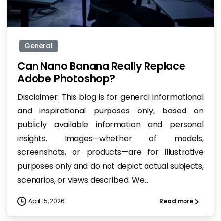
-
General
Can Nano Banana Really Replace
Adobe Photoshop?
Disclaimer: This blog is for general informational
and inspirational purposes only, based on
publicly available information and personal
insights. Images—whether of models,
screenshots, or products—are for illustrative
purposes only and do not depict actual subjects,
scenarios, or views described. We...
April 15, 2026
Read more