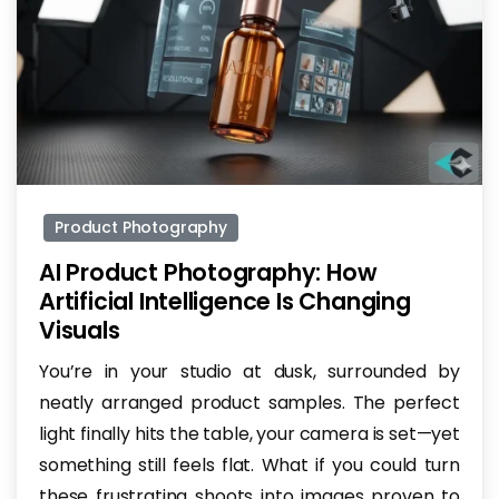
-
Product Photography
AI Product Photography: How
Artificial Intelligence Is Changing
Visuals
You’re in your studio at dusk, surrounded by
neatly arranged product samples. The perfect
light finally hits the table, your camera is set—yet
something still feels flat. What if you could turn
these frustrating shoots into images proven to