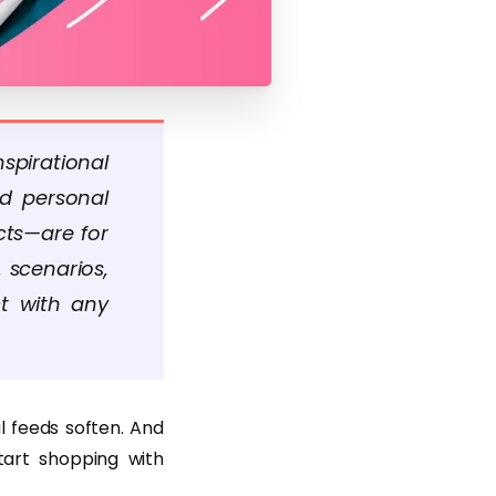
spirational
nd personal
cts—are for
 scenarios,
ct with any
al feeds soften. And
tart shopping with