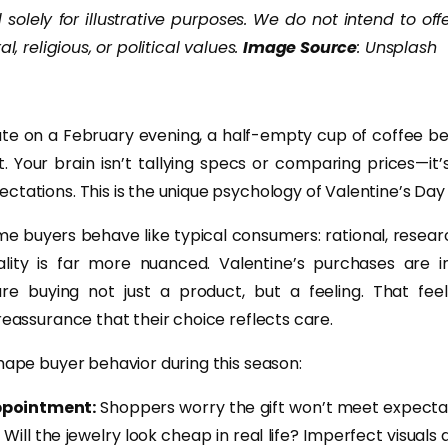
solely for illustrative purposes. We do not intend to off
al, religious, or political values.
Image Source
: Unsplash
late on a February evening, a half-empty cup of coffee be
t. Your brain isn’t tallying specs or comparing prices—it’
ctations. This is the unique psychology of Valentine’s Day
 buyers behave like typical consumers: rational, resear
ality is far more nuanced. Valentine’s purchases are i
e buying not just a product, but a feeling. That feel
reassurance that their choice reflects care.
hape buyer behavior during this season:
ppointment:
Shoppers worry the gift won’t meet expectati
 Will the jewelry look cheap in real life? Imperfect visuals 