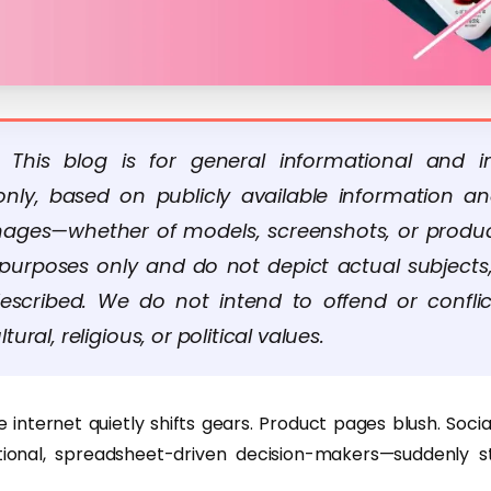
: This blog is for general informational and in
nly, based on publicly available information a
Images—whether of models, screenshots, or produ
ve purposes only and do not depict actual subjects,
escribed. We do not intend to offend or confli
ltural, religious, or political values.
 internet quietly shifts gears. Product pages blush. Soci
tional, spreadsheet-driven decision-makers—suddenly s