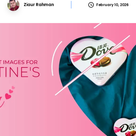
Ziaur Rahman
February 10, 2026