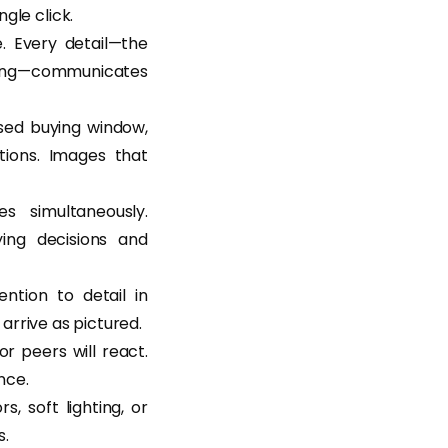
gle click.
e. Every detail—the
aging—communicates
sed buying window,
tions. Images that
s simultaneously.
ying decisions and
ntion to detail in
 arrive as pictured.
r peers will react.
nce.
, soft lighting, or
s.