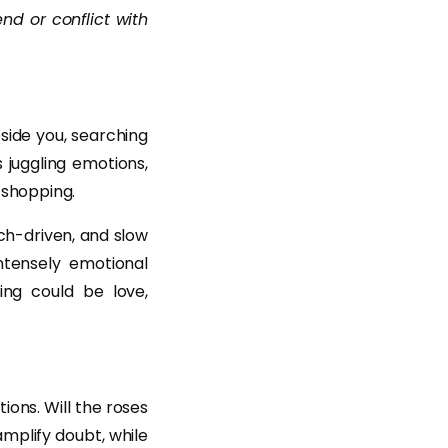
end or conflict with
side you, searching
s juggling emotions,
 shopping.
ch-driven, and slow
ntensely emotional
ing could be love,
ons. Will the roses
amplify doubt, while