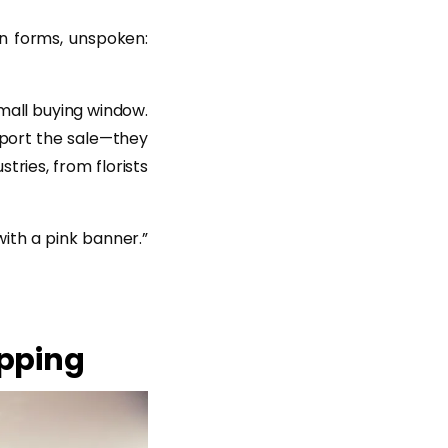
on forms, unspoken:
mall buying window.
pport the sale—they
tries, from florists
ith a pink banner.”
opping