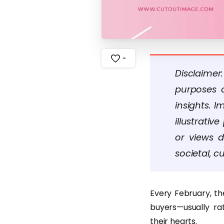
-
Disclaimer
purposes o
insights. 
illustrati
or views d
societal, cu
Every February, the
buyers—usually ra
their hearts.