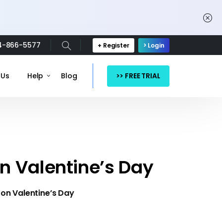
4-866-5577
+ Register
> Login
>> FREE TRIAL
 Us
Help
Blog
n Valentine’s Day
on Valentine’s Day