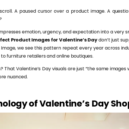
 scroll. A paused cursor over a product image. A questi
?
mpresses emotion, urgency, and expectation into a very s
fect Product Images for Valentine’s Day
don’t just su
t Image, we see this pattern repeat every year across indus
to furniture retailers and online boutiques.
 That Valentine’s Day visuals are just “the same images w
more nuanced.
ology of Valentine’s Day Sh