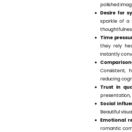
polished imag
Desire for s
sparkle of a
thoughtfulness
Time pressur
they rely hea
instantly conv
Comparison-
Consistent, 
reducing cogni
Trust in qua
presentation, 
Social influ
Beautiful visu
Emotional r
romantic comp