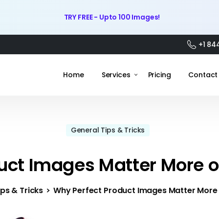
TRY FREE - Upto 100 Images!
+1 84
Home
Services
Pricing
Contact
General Tips & Tricks
uct Images Matter More o
ps & Tricks
Why Perfect Product Images Matter More 