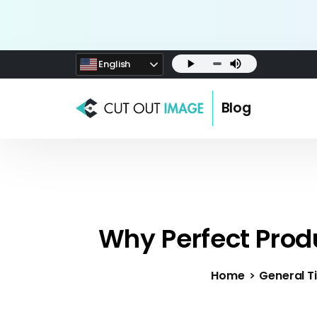
English
Blog
Why Perfect Prod
Home
General Ti