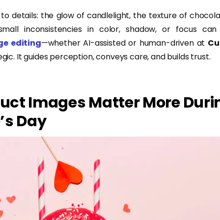
o details: the glow of candlelight, the texture of chocol
small inconsistencies in color, shadow, or focus can t
ge editing
—whether AI-assisted or human-driven at
Cu
egic. It guides perception, conveys care, and builds trust.
uct Images Matter More Duri
’s Day