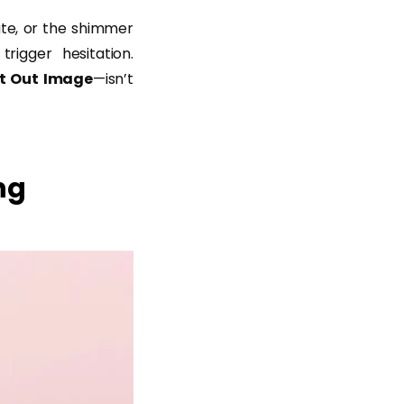
ate, or the shimmer
rigger hesitation.
t Out Image
—isn’t
ng