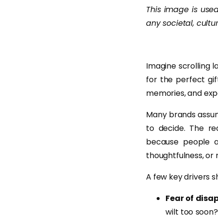
This image is used 
any societal, cultur
Imagine scrolling 
for the perfect gif
memories, and expe
Many brands assume
to decide. The re
because people ar
thoughtfulness, or 
A few key drivers s
Fear of disa
wilt too soon?