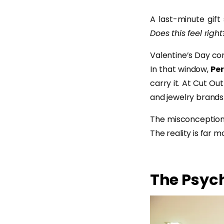
A last-minute gift
Does this feel right
Valentine’s Day co
In that window,
Per
carry it. At Cut Ou
and jewelry brands 
The misconception?
The reality is far 
The Psych