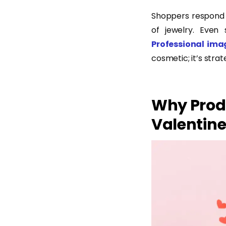
Shoppers respond t
of jewelry. Even 
Professional ima
cosmetic; it’s strat
Why Prod
Valentine