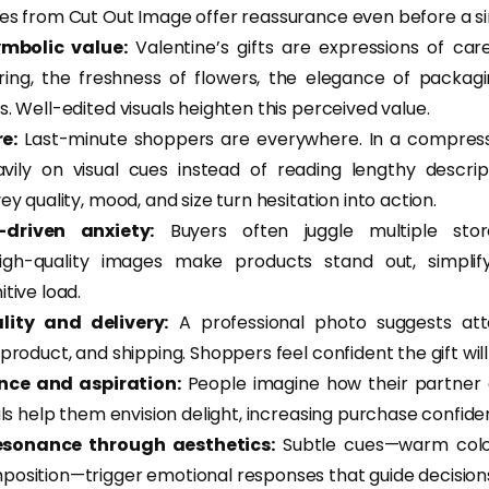
es from Cut Out Image offer reassurance even before a sin
ymbolic value:
Valentine’s gifts are expressions of car
 ring, the freshness of flowers, the elegance of pack
. Well-edited visuals heighten this perceived value.
e:
Last-minute shoppers are everywhere. In a compres
vily on visual cues instead of reading lengthy descrip
ey quality, mood, and size turn hesitation into action.
driven anxiety:
Buyers often juggle multiple store
high-quality images make products stand out, simplif
tive load.
lity and delivery:
A professional photo suggests atte
product, and shipping. Shoppers feel confident the gift will
ence and aspiration:
People imagine how their partner o
als help them envision delight, increasing purchase confide
esonance through aesthetics:
Subtle cues—warm colors
osition—trigger emotional responses that guide decision