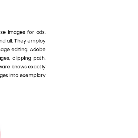
use images for ads,
and all. They employ
mage editing. Adobe
ges, clipping path,
tware knows exactly
ges into exemplary