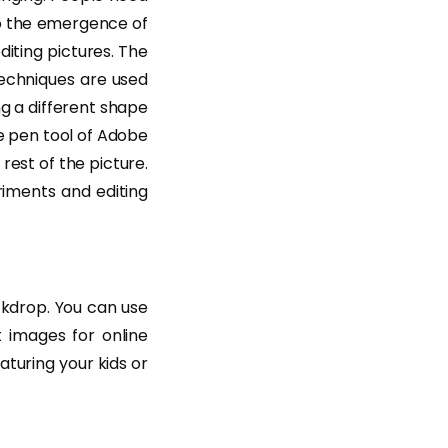
to the emergence of
iting pictures. The
techniques are used
ng a different shape
he pen tool of Adobe
rest of the picture.
iments and editing
ckdrop. You can use
 images for online
turing your kids or