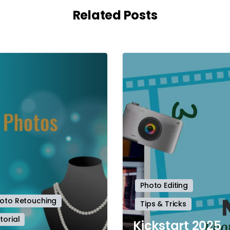
Related Posts
-
Photo Editing
oto Retouching
Tips & Tricks
torial
Kickstart 2025