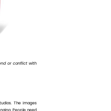
end or conflict with
studios. The images
anging. People need