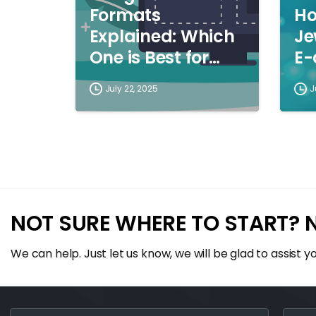
Formats
Ho
Explained: Which
Je
One is Best for
E
You?
July 22, 2025
J
NOT SURE WHERE TO START? 
We can help. Just let us know, we will be glad to assist yo