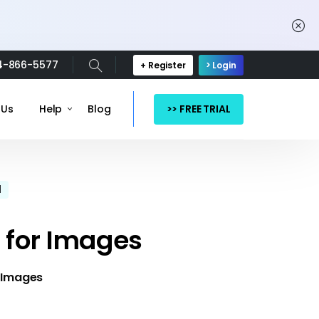
4-866-5577
+ Register
> Login
>> FREE TRIAL
 Us
Help
Blog
d
 for Images
 Images