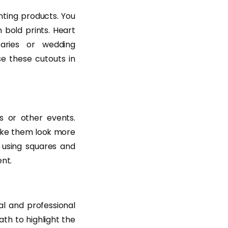
hting products. You
 bold prints. Heart
aries or wedding
e these cutouts in
s or other events.
make them look more
 using squares and
nt.
l and professional
ath to highlight the