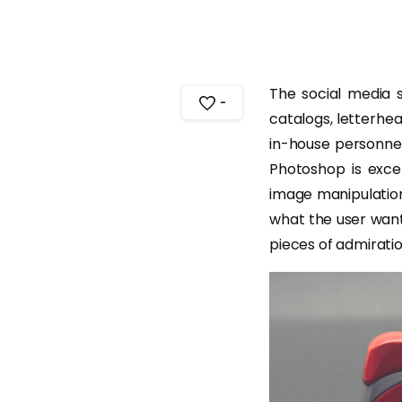
The social media s
-
catalogs, letterhea
in-house personnel
Photoshop is excel
image manipulation
what the user wan
pieces of admiratio