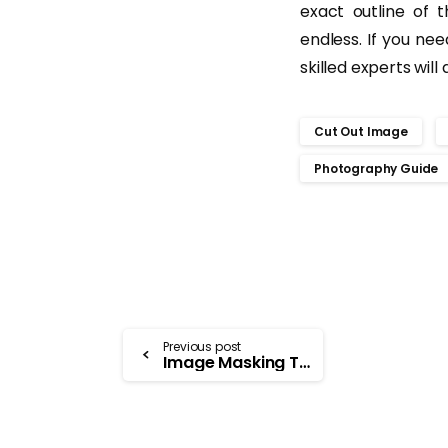
exact outline of 
endless. If you nee
skilled experts will
Cut Out Image
Photography Guide
Previous post
Image Masking Technique in Photoshop- Uses and Benefits