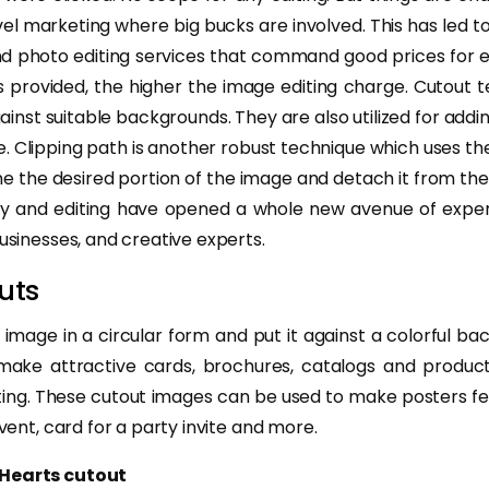
vel marketing where big bucks are involved. This has led 
nd photo editing services that command good prices for ed
s provided, the higher the image editing charge. Cutout 
inst suitable backgrounds. They are also utilized for addi
e. Clipping path is another robust technique which uses t
e the desired portion of the image and detach it from the 
hy and editing have opened a whole new avenue of exper
businesses, and creative experts.
uts
 image in a circular form and put it against a colorful ba
 make attractive cards, brochures, catalogs and product
ing. These cutout images can be used to make posters fea
event, card for a party invite and more.
 Hearts cutout