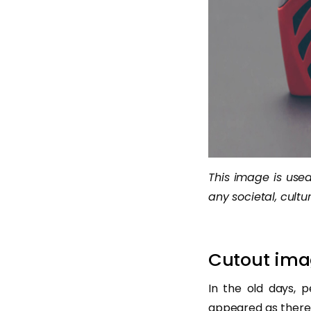
This image is used 
any societal, cultur
Cutout ima
In the old days, p
appeared as there 