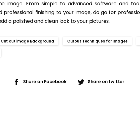
the image. From simple to advanced software and tool
d professional finishing to your image, do go for professi
 add a polished and clean look to your pictures.
Cut out image Background
Cutout Techniques for Images
Share on Facebook
Share on twitter