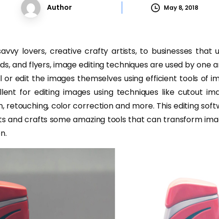
Author
May 8, 2018
avvy lovers, creative crafty artists, to businesses that 
ds, and flyers, image editing techniques are used by one 
 or edit the images themselves using efficient tools of i
lent for editing images using techniques like cutout ima
, retouching, color correction and more. This editing sof
ts and crafts some amazing tools that can transform ima
n.