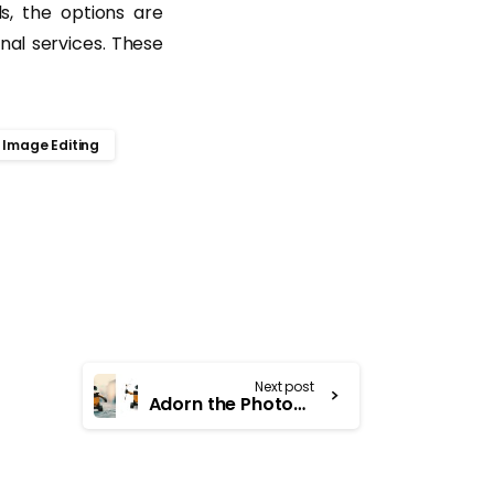
s, the options are
onal services. These
Image Editing
Next post
Adorn the Photographs with Remarkable Clipping Path Services