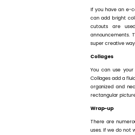
If you have an e-c
can add bright col
cutouts are use
announcements. Th
super creative way
Collages
You can use your 
Collages add a flu
organized and nea
rectangular picture
Wrap-up
There are numerou
uses. If we do not 