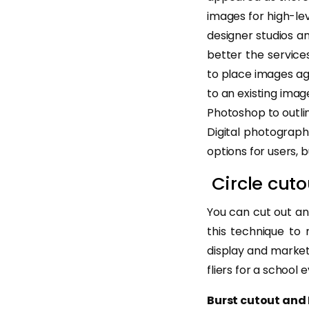
images for high-le
designer studios a
better the service
to place images aga
to an existing imag
Photoshop to outlin
Digital photograp
options for users, 
Circle cuto
You can cut out an
this technique to
display and market
fliers for a school 
Burst cutout and