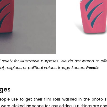
solely for illustrative purposes. We do not intend to off
al, religious, or political values. Image Source:
Pexels
ges
eople use to get their film rolls washed in the photo 
were clicked. No scope for any editing. But things are ch