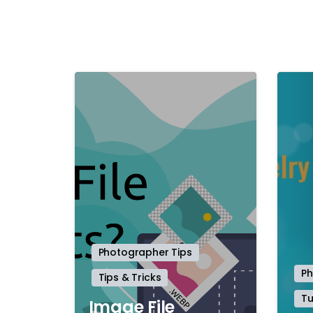
-
Photographer Tips
Ph
Tips & Tricks
Tu
Image File