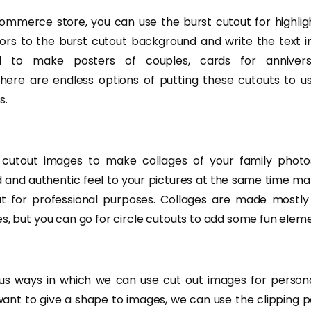
ommerce store, you can use the burst cutout for highlig
ors to the burst cutout background and write the text in
d to make posters of couples, cards for annivers
ere are endless options of putting these cutouts to us
s.
cutout images to make collages of your family photo
id and authentic feel to your pictures at the same time 
t for professional purposes. Collages are made mostly
s, but you can go for circle cutouts to add some fun eleme
s ways in which we can use cut out images for persona
want to give a shape to images, we can use the clipping p