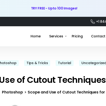
TRY FREE - Upto 100 Images!
+1 84
Home
Services
Pricing
Contact
hotoshop
Tips & Tricks
Tutorial
Uncategorize
Use of Cutout Techniques
Photoshop
Scope and Use of Cutout Techniques for