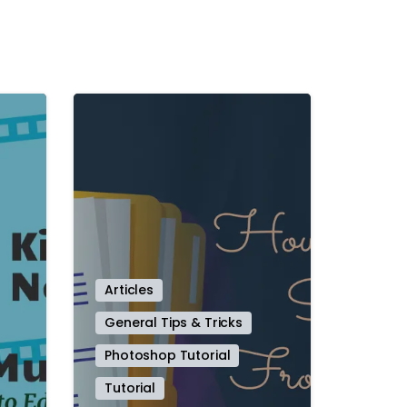
-
-
Articles
General Tips & Tricks
Photoshop Tutorial
Tutorial