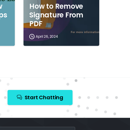
w
How to Remove
ips
Signature From
PDF
April 26, 2024
Start Chatting