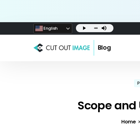
English
Blog
P
Scope and 
Home