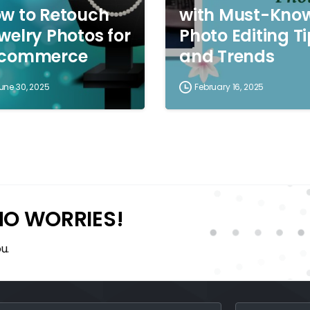
w to Retouch
with Must-Kno
welry Photos for
Photo Editing T
-commerce
and Trends
une 30, 2025
February 16, 2025
NO WORRIES!
u.