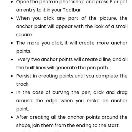
Open the photo in photoshop and press P or get
an entry to it in your Toolbar.
When you click any part of the picture, the
anchor point will appear with the look of a small
square.
The more you click, it will create more anchor
points.
Every two anchor points will create a line, and all
the built lines will generate the pen path.
Persist in creating points until you complete the
track.
In the case of curving the pen, click and drag
around the edge when you make an anchor
point.
After creating all the anchor points around the
shape, join them from the ending to the start.