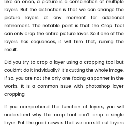
Like an onion, a picture is a combination of multiple
layers. But the distinction is that we can change the
picture layers at any moment for additional
refinement. The notable point is that the Crop Tool
can only crop the entire picture layer. So if one of the
layers has sequences, it will trim that, ruining the
result.
Did you try to crop a layer using a cropping tool but
couldn’t do it individually? It’s cutting the whole image.
If so, you are not the only one facing a spanner in the
works. It is a common issue with photoshop layer
cropping.
If you comprehend the function of layers, you will
understand why the crop tool can’t crop a single
layer. But the good news is that we can still cut layers