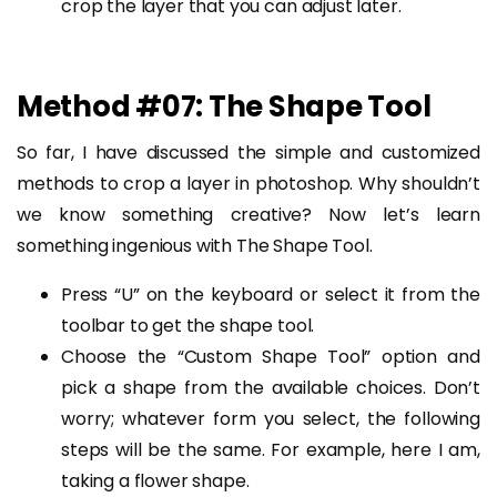
crop the layer that you can adjust later.
Method #07: The Shape Tool
So far, I have discussed the simple and customized
methods to crop a layer in photoshop. Why shouldn’t
we know something creative? Now let’s learn
something ingenious with The Shape Tool.
Press “U” on the keyboard or select it from the
toolbar to get the shape tool.
Choose the “Custom Shape Tool” option and
pick a shape from the available choices. Don’t
worry; whatever form you select, the following
steps will be the same. For example, here I am,
taking a flower shape.