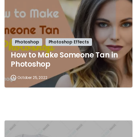
Photoshop
Photoshop Effects
How to Make Someone Tan in
Photoshop
October 25, 2022
-