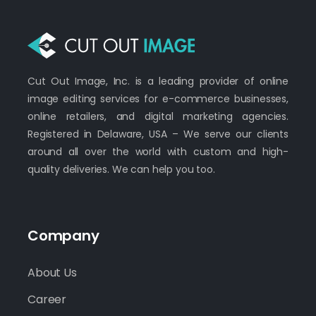
Cut Out Image, Inc. is a leading provider of online
image editing services for e-commerce businesses,
online retailers, and digital marketing agencies.
Registered in Delaware, USA – We serve our clients
around all over the world with custom and high-
quality deliveries. We can help you too.
Company
About Us
Career