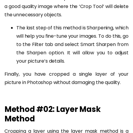
a good quality image where the ‘Crop Tool’ will delete
the unnecessary objects.
The last step of this method is Sharpening, which
will help you fine-tune your images. To do this, go
to the Filter tab and select Smart Sharpen from
the Sharpen option. It will allow you to adjust
your picture’s details.
Finally, you have cropped a single layer of your
picture in Photoshop without damaging the quality.
Method #02: Layer Mask
Method
Cropping a layer using the layer mask method is a