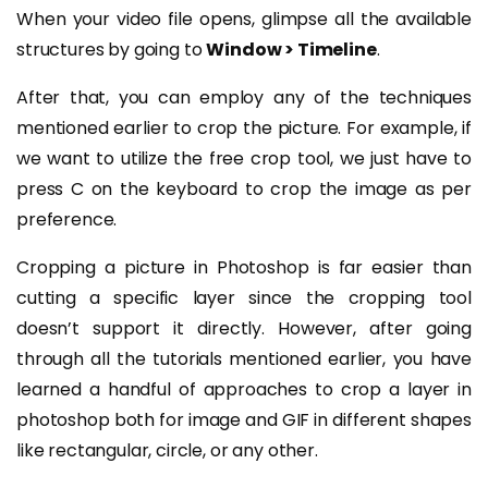
When your video file opens, glimpse all the available
structures by going to
Window > Timeline
.
After that, you can employ any of the techniques
mentioned earlier to crop the picture. For example, if
we want to utilize the free crop tool, we just have to
press C on the keyboard to crop the image as per
preference.
Cropping a picture in Photoshop is far easier than
cutting a specific layer since the cropping tool
doesn’t support it directly. However, after going
through all the tutorials mentioned earlier, you have
learned a handful of approaches to crop a layer in
photoshop both for image and GIF in different shapes
like rectangular, circle, or any other.