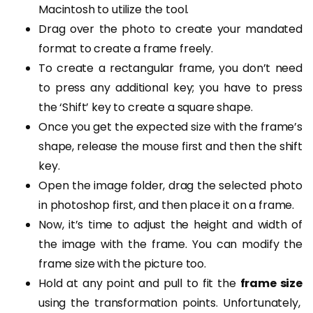
Macintosh to utilize the tool.
Drag over the photo to create your mandated
format to create a frame freely.
To create a rectangular frame, you don’t need
to press any additional key; you have to press
the ‘Shift’ key to create a square shape.
Once you get the expected size with the frame’s
shape, release the mouse first and then the shift
key.
Open the image folder, drag the selected photo
in photoshop first, and then place it on a frame.
Now, it’s time to adjust the height and width of
the image with the frame. You can modify the
frame size with the picture too.
Hold at any point and pull to fit the
frame size
using the transformation points. Unfortunately,