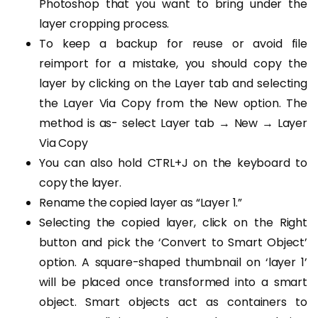
Photoshop that you want to bring under the
layer cropping process.
To keep a backup for reuse or avoid file
reimport for a mistake, you should copy the
layer by clicking on the Layer tab and selecting
the Layer Via Copy from the New option. The
method is as- select Layer tab → New → Layer
Via Copy
You can also hold CTRL+J on the keyboard to
copy the layer.
Rename the copied layer as “Layer 1.”
Selecting the copied layer, click on the Right
button and pick the ‘Convert to Smart Object’
option. A square-shaped thumbnail on ‘layer 1’
will be placed once transformed into a smart
object. Smart objects act as containers to