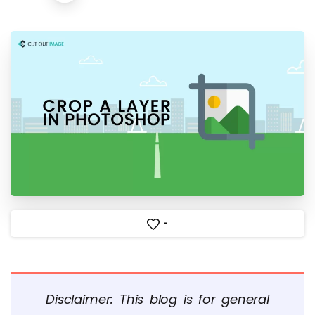
-
Disclaimer: This blog is for general