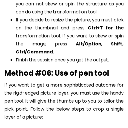
you can not skew or spin the structure as you
can do using the transformation tool.
If you decide to resize the picture, you must click
on the thumbnail and press
Ctrl+T for the
transformation tool. If you want to skew or spin
the image, press
Alt/Option, Shift,
Ctrl/Command
.
Finish the session once you get the output.
Method #06: Use of pen tool
If you want to get a more sophisticated outcome for
the rigid-edged picture layer, you must use the handy
pen tool. It will give the thumbs up to you to tailor the
pick point. Follow the below steps to crop a single
layer of a picture: