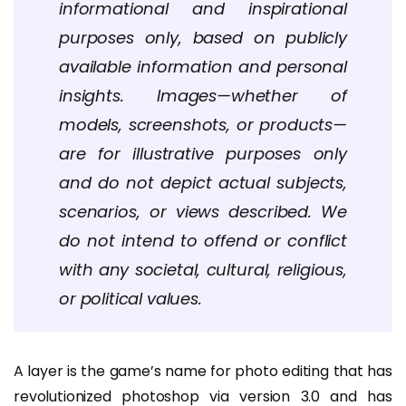
informational and inspirational
purposes only, based on publicly
available information and personal
insights. Images—whether of
models, screenshots, or products—
are for illustrative purposes only
and do not depict actual subjects,
scenarios, or views described. We
do not intend to offend or conflict
with any societal, cultural, religious,
or political values.
A layer is the game’s name for photo editing that has
revolutionized photoshop via version 3.0 and has