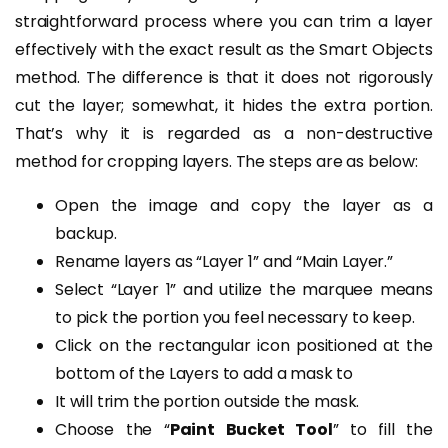
straightforward process where you can trim a layer
effectively with the exact result as the Smart Objects
method. The difference is that it does not rigorously
cut the layer; somewhat, it hides the extra portion.
That’s why it is regarded as a non-destructive
method for cropping layers. The steps are as below:
Open the image and copy the layer as a
backup.
Rename layers as “Layer 1” and “Main Layer.”
Select “Layer 1” and utilize the marquee means
to pick the portion you feel necessary to keep.
Click on the rectangular icon positioned at the
bottom of the Layers to add a mask to
It will trim the portion outside the mask.
Choose the “
Paint Bucket Tool
” to fill the