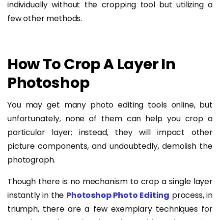
individually without the cropping tool but utilizing a
few other methods.
How To Crop A Layer In
Photoshop
You may get many photo editing tools online, but
unfortunately, none of them can help you crop a
particular layer; instead, they will impact other
picture components, and undoubtedly, demolish the
photograph.
Though there is no mechanism to crop a single layer
instantly in the
Photoshop Photo Editing
process, in
triumph, there are a few exemplary techniques for