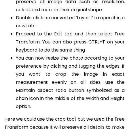
preserve all image data such as resolution,
colors, and more in their original shape.
Double click on converted ‘Layer 1’ to open it in a
new tab.
Proceed to the Edit tab and then select Free
Transform. You can also press CTRL+T on your
keyboard to do the same thing.
You can now resize the photo according to your
preference by clicking and tugging the edges. If
you want to crop the image in exact
measurement evenly on all sides, use the
Maintain aspect ratio button symbolized as a
chain icon in the middle of the Width and Height
option.
Here we could use the crop tool, but we used the Free
Transform because it will preserve all details to make