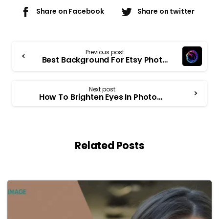
Share on Facebook
Share on twitter
Previous post
Best Background For Etsy Photos
Next post
How To Brighten Eyes In Photoshop
Related Posts
-