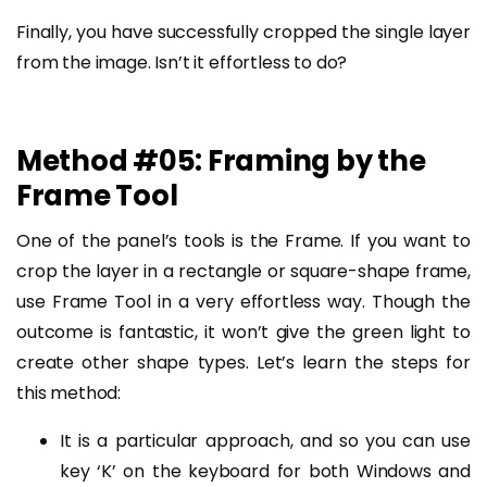
Finally, you have successfully cropped the single layer
from the image. Isn’t it effortless to do?
Method #05: Framing by the
Frame Tool
One of the panel’s tools is the Frame. If you want to
crop the layer in a rectangle or square-shape frame,
use Frame Tool in a very effortless way. Though the
outcome is fantastic, it won’t give the green light to
create other shape types. Let’s learn the steps for
this method:
It is a particular approach, and so you can use
key ‘K’ on the keyboard for both Windows and