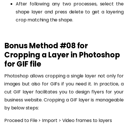
After following any two processes, select the
shape layer and press delete to get a layering
crop matching the shape.
Bonus Method #08 for
Cropping a Layer in Photoshop
for GIF file
Photoshop allows cropping a single layer not only for
images but also for GIFs if you need it. In practice, a
cut GIF layer facilitates you to design flyers for your
business website. Cropping a GIF layer is manageable
by below steps:
Proceed to File > Import > Video frames to layers