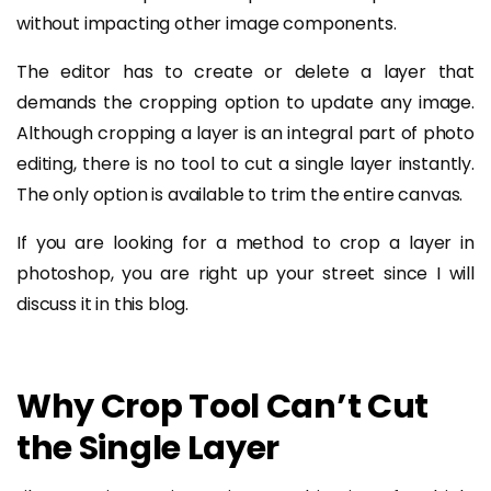
without impacting other image components.
The editor has to create or delete a layer that
demands the cropping option to update any image.
Although cropping a layer is an integral part of photo
editing, there is no tool to cut a single layer instantly.
The only option is available to trim the entire canvas.
If you are looking for a method to crop a layer in
photoshop, you are right up your street since I will
discuss it in this blog.
Why Crop Tool Can’t Cut
the Single Layer