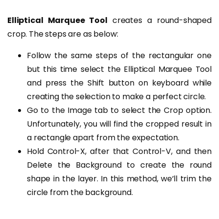
Elliptical Marquee Tool
creates a round-shaped
crop. The steps are as below:
Follow the same steps of the rectangular one
but this time select the Elliptical Marquee Tool
and press the Shift button on keyboard while
creating the selection to make a perfect circle.
Go to the Image tab to select the Crop option.
Unfortunately, you will find the cropped result in
a rectangle apart from the expectation.
Hold Control-X, after that Control-V, and then
Delete the Background to create the round
shape in the layer. In this method, we’ll trim the
circle from the background.