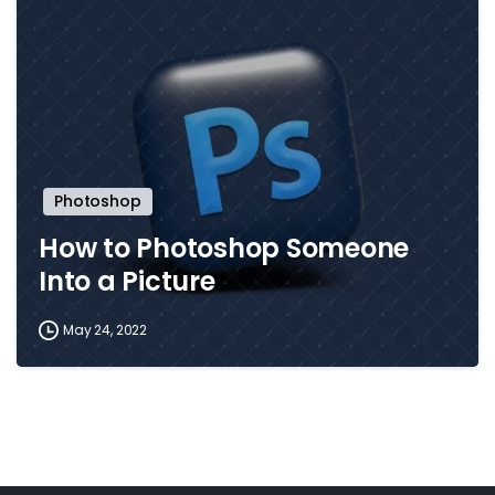
Photoshop
How to Photoshop Someone
Into a Picture
May 24, 2022