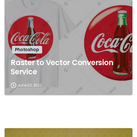
Photoshop
Raster to Vector Conversion
Service
June 20, 2022