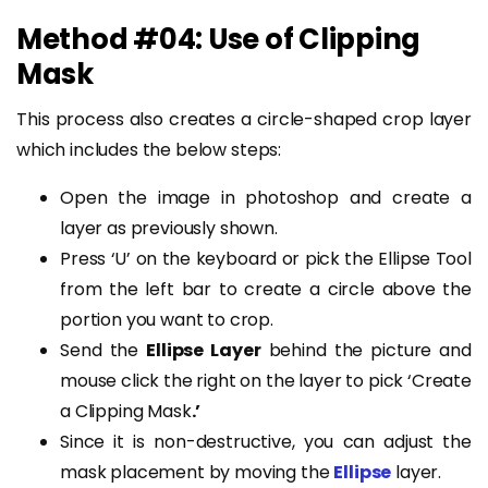
Method #04: Use of Clipping
Mask
This process also creates a circle-shaped crop layer
which includes the below steps:
Open the image in photoshop and create a
layer as previously shown.
Press ‘U’ on the keyboard or pick the Ellipse Tool
from the left bar to create a circle above the
portion you want to crop.
Send the
Ellipse Layer
behind the picture and
mouse click the right on the layer to pick ‘Create
a Clipping Mask
.’
Since it is non-destructive, you can adjust the
mask placement by moving the
Ellipse
layer.