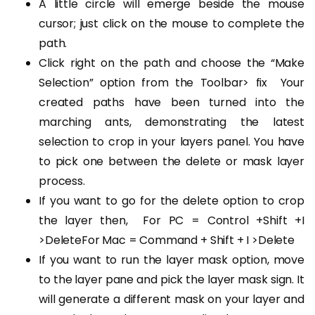
A little circle will emerge beside the mouse
cursor; just click on the mouse to complete the
path.
Click right on the path and choose the “Make
Selection” option from the Toolbar> fix
Your
created paths have been turned into the
marching ants, demonstrating the latest
selection to crop in your layers panel. You have
to pick one between the delete or mask layer
process.
If you want to go for the delete option to crop
the layer then,
For PC = Control +Shift +I
>DeleteFor Mac = Command + Shift + I >Delete
If you want to run the layer mask option, move
to the layer pane and pick the layer mask sign. It
will generate a different mask on your layer and