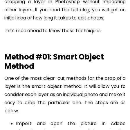
cropping a layer in Photoshop without impacting
other layers. If you read the full blog, you will get an
initial idea of how long it takes to edit photos.
Let’s read ahead to know those techniques.
Method #01: Smart Object
Method
One of the most clear-cut methods for the crop of a
layer is the smart object method. It will allow you to
consider each layer as an individual photo and make it
easy to crop the particular one. The steps are as
below:
Import and open the picture in Adobe