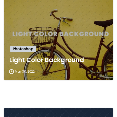
-
Photoshop
Light Color Background
May 30, 2022
-