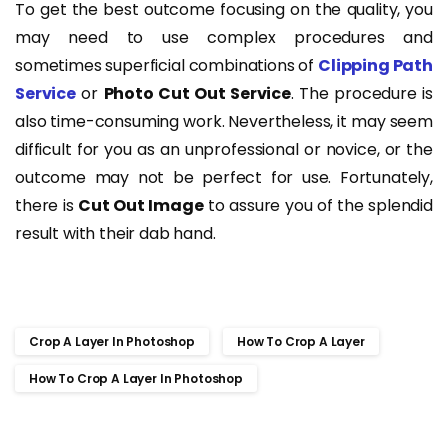
To get the best outcome focusing on the quality, you
may need to use complex procedures and
sometimes superficial combinations of
Clipping Path
Service
or
Photo Cut Out Service
. The procedure is
also time-consuming work. Nevertheless, it may seem
difficult for you as an unprofessional or novice, or the
outcome may not be perfect for use. Fortunately,
there is
Cut Out Image
to assure you of the splendid
result with their dab hand.
Crop A Layer In Photoshop
How To Crop A Layer
How To Crop A Layer In Photoshop