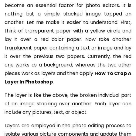
become an essential factor for photo editors. It is
nothing but a simple stacked image topped on
another.
Let me make it easier to understand. First,
think of transparent paper with a yellow circle and
lay it over a red color paper. Now take another
translucent paper containing a text or image and lay
it over the previous two papers. Currently, the red
one works as a background, whereas the two other
pieces work as layers and then apply
How To Crop A
Layer In Photoshop
.
The layer is like the above, the broken individual part
of an image stacking over another. Each layer can
include any pictures, text, or object.
Layers are employed in the photo editing process to
isolate various picture components and update them