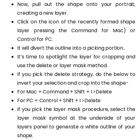
Now, pull out the shape onto your portrait,
creating a new layer.
Click on the icon of the recently formed shape
layer pressing the Command for Mac) or
Control for PC.
It will divert the outline into a picking portion..
It’s time to spotlight the layer for cropping and
use the delete or layer mask method.
If you pick the delete strategy, do the below to
invert your selection and crop into the shape-
For Mac = Command + Shift + I >Delete
For PC = Control + Shift + I >Delete
If you pick the layer mask procedure, select the
layer mask symbol at the underside of your
layers panel to generate a white outline of your
shape.