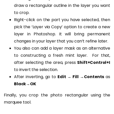
draw a rectangular outline in the layer you want
to crop.
Right-click on the part you have selected, then
pick the ‘Layer via Copy’ option to create a new
layer in Photoshop. It will bring permanent
changes in your layer that you can’t refine later.
You also can add a layer mask as an alternative
to constructing a fresh mint layer. For that,
after selecting the area, press
Shift+Control+I
to invert the selection.
After inverting, go to
Edit → Fill →Contents
as
Black→OK
Finally, you crop the photo rectangular using the
marquee tool.