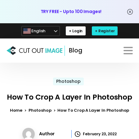
TRY FREE - Upto 100 Images!
English
+ Login
+ Register
Blog
Photoshop
How To Crop A Layer In Photoshop
Home
Photoshop
How To Crop A Layer In Photoshop
Author
February 23, 2022