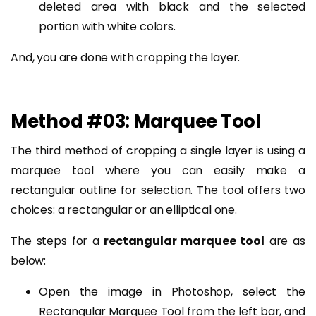
deleted area with black and the selected
portion with white colors.
And, you are done with cropping the layer.
Method #03: Marquee Tool
The third method of cropping a single layer is using a
marquee tool where you can easily make a
rectangular outline for selection. The tool offers two
choices: a rectangular or an elliptical one.
The steps for a
rectangular marquee tool
are as
below:
Open the image in Photoshop, select the
Rectangular Marquee Tool from the left bar, and