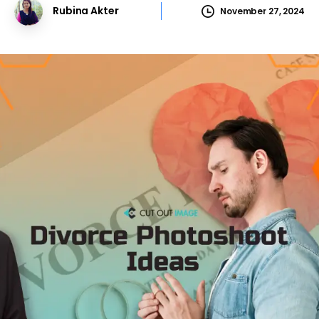
Rubina Akter
November 27, 2024