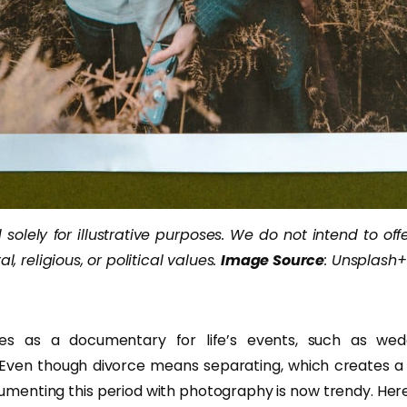
solely for illustrative purposes. We do not intend to off
al, religious, or political values.
Image Source
: Unsplash+
es as a documentary for life’s events, such as weddi
. Even though divorce means separating, which creates a t
documenting this period with photography is now trendy. He