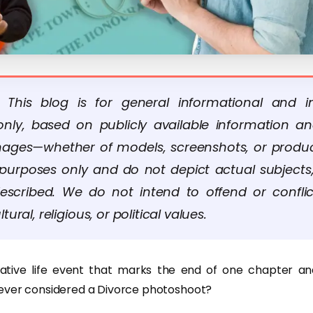
: This blog is for general informational and in
nly, based on publicly available information a
Images—whether of models, screenshots, or produ
ve purposes only and do not depict actual subjects,
escribed. We do not intend to offend or confli
ltural, religious, or political values.
icative life event that marks the end of one chapter an
ever considered a Divorce photoshoot?