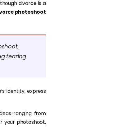
though divorce is a
vorce photoshoot
oshoot,
g tearing
s identity, express
ideas ranging from
r your photoshoot,