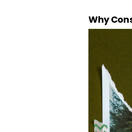
Why Cons