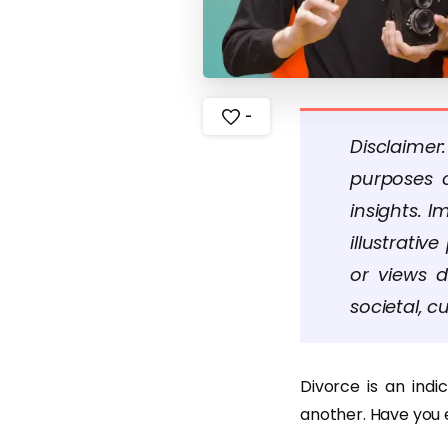
-
Disclaimer
purposes o
insights. 
illustrati
or views d
societal, cu
Divorce is an ind
another. Have you 