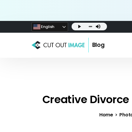
English
Blog
Creative Divorce
Home
Phot