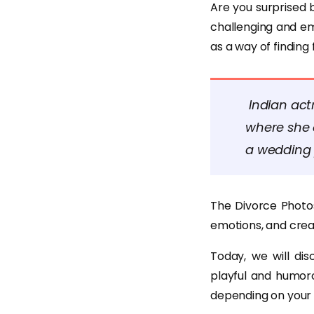
Are you surprised 
challenging and em
as a way of finding
Indian act
where she 
a wedding 
The Divorce Photos
emotions, and creat
Today, we will di
playful and humor
depending on your 