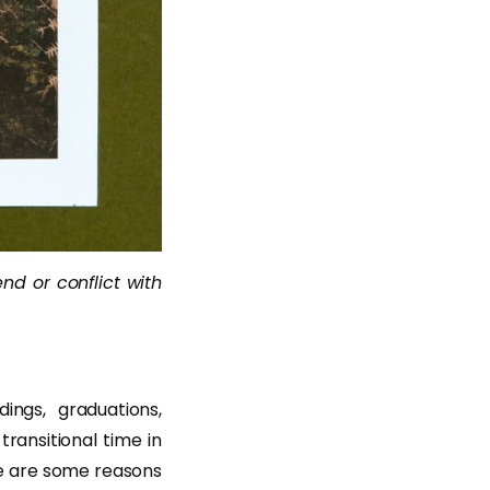
end or conflict with
ngs, graduations,
ransitional time in
re are some reasons