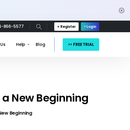
4-866-5577
+ Register
> Login
>> FREE TRIAL
 Us
Help
Blog
k a New Beginning
 New Beginning