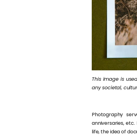
This image is used 
any societal, cultur
Photography serv
anniversaries, etc
life, the idea of 