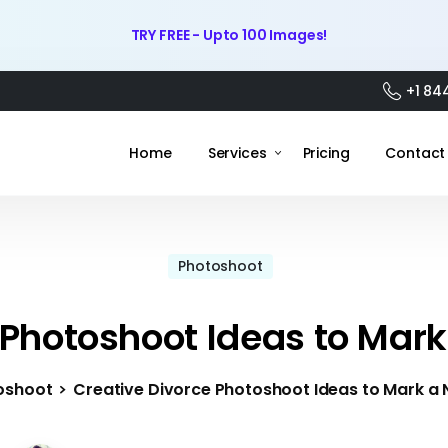
TRY FREE - Upto 100 Images!
+1 84
Home
Services
Pricing
Contact
Photoshoot
 Photoshoot Ideas to Mar
oshoot
Creative Divorce Photoshoot Ideas to Mark a