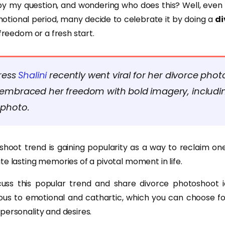
by my question, and wondering who does this? Well, even 
otional period, many decide to celebrate it by doing a
di
 freedom or a fresh start.
ress
Shalini
recently went viral for her divorce phot
embraced her freedom with bold imagery, includin
photo.
hoot trend is gaining popularity as a way to reclaim one’
e lasting memories of a pivotal moment in life.
scuss this popular trend and share divorce photoshoot 
ous to emotional and cathartic, which you can choose fo
personality and desires.