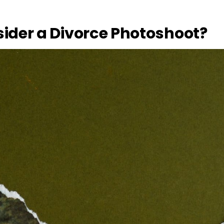
ider a Divorce Photoshoot?