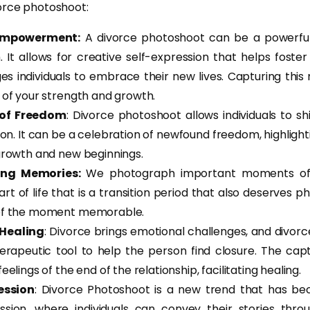
orce photoshoot:
Empowerment:
A divorce photoshoot can be a powerful
. It allows for creative self-expression that helps foster
s individuals to embrace their new lives. Capturing th
 of your strength and growth.
 of Freedom
: Divorce photoshoot allows individuals to sh
tion. It can be a celebration of newfound freedom, highligh
growth and new beginnings.
ing Memories:
We photograph important moments of 
art of life that is a transition period that also deserves
of the moment memorable.
 Healing
: Divorce brings emotional challenges, and divo
herapeutic tool to help the person find closure. The c
eelings of the end of the relationship, facilitating healing.
ression
: Divorce Photoshoot is a new trend that has b
ession, where individuals can convey their stories throug