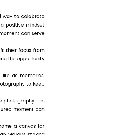
 way to celebrate
 a positive mindset
is moment can serve
ift their focus from
ting the opportunity
life as memories.
 photography to keep
rce photography can
aptured moment can
ecome a canvas for
h visually striking