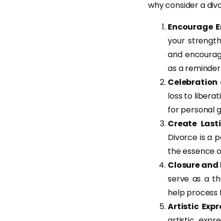
why consider a div
Encourage 
your strength
and encourage
as a reminder
Celebration
loss to libera
for personal 
Create Last
Divorce is a p
the essence 
Closure and
serve as a t
help process f
Artistic Exp
artistic expr