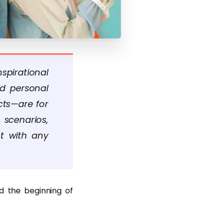
spirational
nd personal
cts—are for
 scenarios,
ct with any
d the beginning of