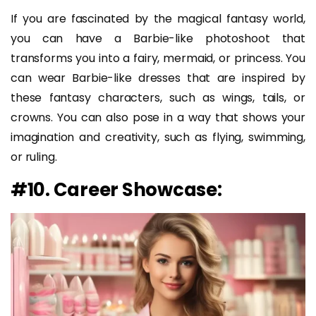
If you are fascinated by the magical fantasy world,
you can have a Barbie-like photoshoot that
transforms you into a fairy, mermaid, or princess. You
can wear Barbie-like dresses that are inspired by
these fantasy characters, such as wings, tails, or
crowns. You can also pose in a way that shows your
imagination and creativity, such as flying, swimming,
or ruling.
#10. Career Showcase: