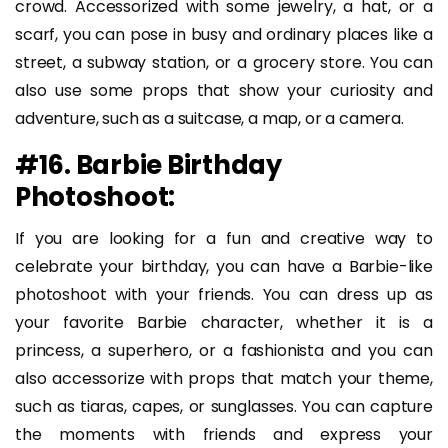
crowd. Accessorized with some jewelry, a hat, or a
scarf, you can pose in busy and ordinary places like a
street, a subway station, or a grocery store. You can
also use some props that show your curiosity and
adventure, such as a suitcase, a map, or a camera.
#16. Barbie Birthday
Photoshoot:
If you are looking for a fun and creative way to
celebrate your birthday, you can have a Barbie-like
photoshoot with your friends. You can dress up as
your favorite Barbie character, whether it is a
princess, a superhero, or a fashionista and you can
also accessorize with props that match your theme,
such as tiaras, capes, or sunglasses. You can capture
the moments with friends and express your