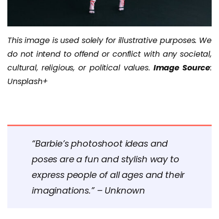
This image is used solely for illustrative purposes. We
do not intend to offend or conflict with any societal,
cultural, religious, or political values.
Image Source
:
Unsplash+
“Barbie’s photoshoot ideas and
poses are a fun and stylish way to
express people of all ages and their
imaginations.” – Unknown