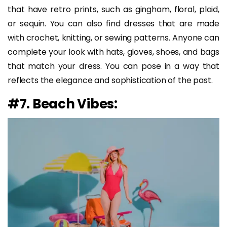
that have retro prints, such as gingham, floral, plaid,
or sequin. You can also find dresses that are made
with crochet, knitting, or sewing patterns. Anyone can
complete your look with hats, gloves, shoes, and bags
that match your dress. You can pose in a way that
reflects the elegance and sophistication of the past.
#7. Beach Vibes: