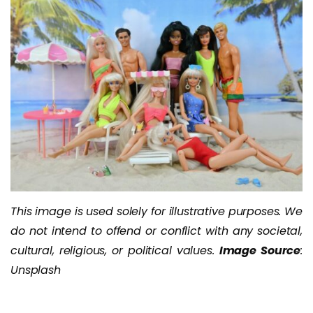
This image is used solely for illustrative purposes. We
do not intend to offend or conflict with any societal,
cultural, religious, or political values.
Image Source
:
Unsplash