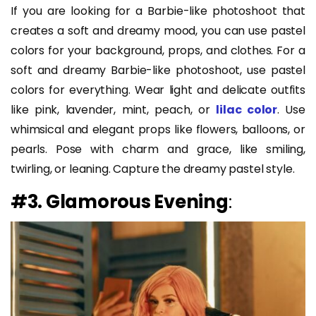
If you are looking for a Barbie-like photoshoot that
creates a soft and dreamy mood, you can use pastel
colors for your background, props, and clothes. For a
soft and dreamy Barbie-like photoshoot, use pastel
colors for everything. Wear light and delicate outfits
like pink, lavender, mint, peach, or
lilac color
. Use
whimsical and elegant props like flowers, balloons, or
pearls. Pose with charm and grace, like smiling,
twirling, or leaning. Capture the dreamy pastel style.
#3. Glamorous Evening
: