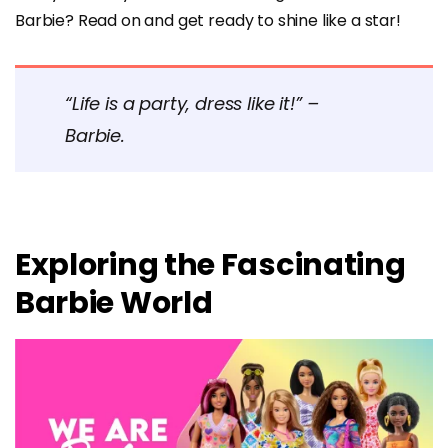
Barbie? Read on and get ready to shine like a star!
“Life is a party, dress like it!” –
Barbie.
Exploring the Fascinating
Barbie World