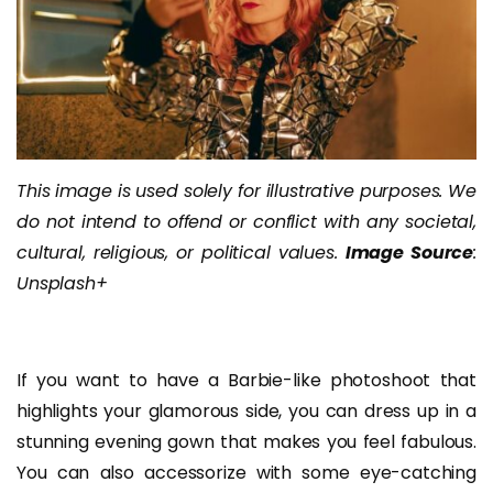
This image is used solely for illustrative purposes. We
do not intend to offend or conflict with any societal,
cultural, religious, or political values.
Image Source
:
Unsplash+
If you want to have a Barbie-like photoshoot that
highlights your glamorous side, you can dress up in a
stunning evening gown that makes you feel fabulous.
You can also accessorize with some eye-catching