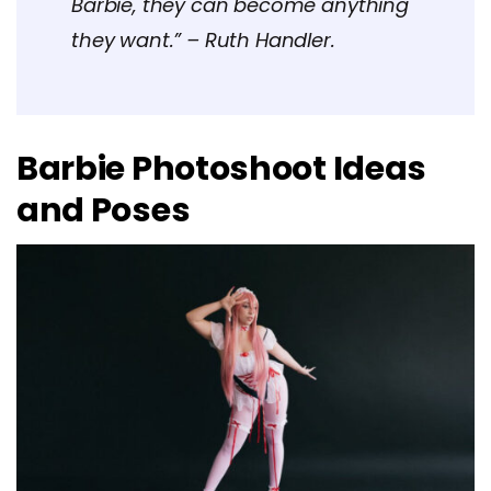
Barbie, they can become anything
they want.” – Ruth Handler.
Barbie Photoshoot Ideas
and Poses