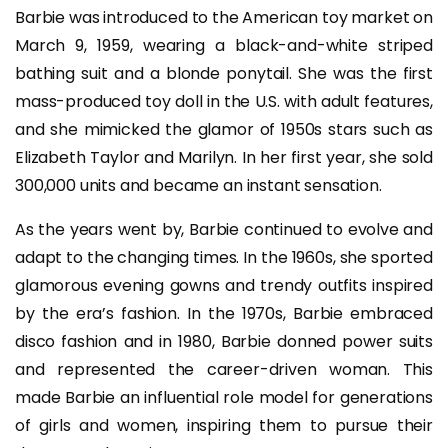
Barbie was introduced to the American toy market on
March 9, 1959, wearing a black-and-white striped
bathing suit and a blonde ponytail. She was the first
mass-produced toy doll in the U.S. with adult features,
and she mimicked the glamor of 1950s stars such as
Elizabeth Taylor and Marilyn. In her first year, she sold
300,000 units and became an instant sensation.
As the years went by, Barbie continued to evolve and
adapt to the changing times. In the 1960s, she sported
glamorous evening gowns and trendy outfits inspired
by the era’s fashion. In the 1970s, Barbie embraced
disco fashion and in 1980, Barbie donned power suits
and represented the career-driven woman. This
made Barbie an influential role model for generations
of girls and women, inspiring them to pursue their