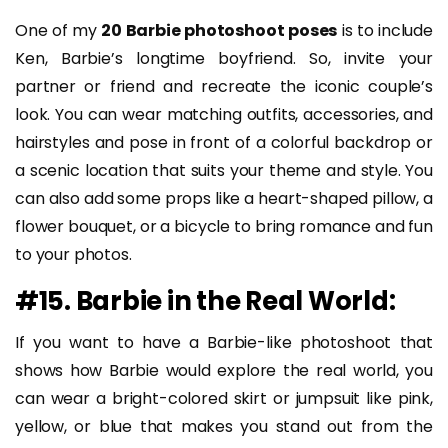
One of my
20 Barbie photoshoot poses
is to include
Ken, Barbie’s longtime boyfriend. So, invite your
partner or friend and recreate the iconic couple’s
look. You can wear matching outfits, accessories, and
hairstyles and pose in front of a colorful backdrop or
a scenic location that suits your theme and style. You
can also add some props like a heart-shaped pillow, a
flower bouquet, or a bicycle to bring romance and fun
to your photos.
#15. Barbie in the Real World:
If you want to have a Barbie-like photoshoot that
shows how Barbie would explore the real world, you
can wear a bright-colored skirt or jumpsuit like pink,
yellow, or blue that makes you stand out from the