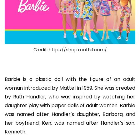
Credit: https://shop.mattel.com/
Barbie is a plastic doll with the figure of an adult
woman introduced by Mattel in 1959. She was created
by Ruth Handler, who was inspired by watching her
daughter play with paper dolls of adult women. Barbie
was named after Handler’s daughter, Barbara, and
her boyfriend, Ken, was named after Handler’s son,
Kenneth.