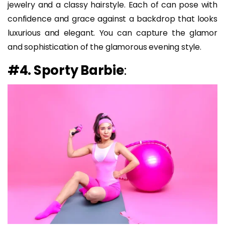
jewelry and a classy hairstyle. Each of can pose with
confidence and grace against a backdrop that looks
luxurious and elegant. You can capture the glamor
and sophistication of the glamorous evening style.
#4. Sporty Barbie
: