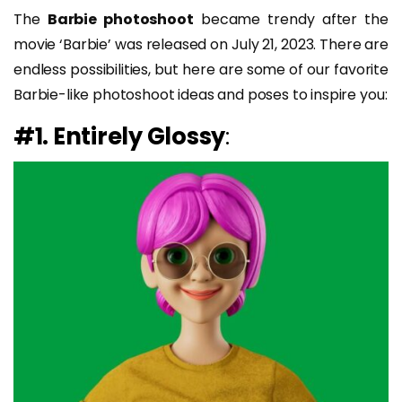
The
Barbie photoshoot
became trendy after the
movie ‘Barbie’ was released on July 21, 2023. There are
endless possibilities, but here are some of our favorite
Barbie-like photoshoot ideas and poses to inspire you:
#1. Entirely Glossy
: