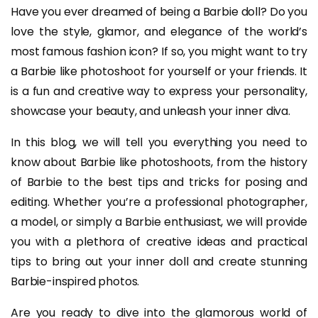
Have you ever dreamed of being a Barbie doll? Do you
love the style, glamor, and elegance of the world’s
most famous fashion icon? If so, you might want to try
a Barbie like photoshoot for yourself or your friends. It
is a fun and creative way to express your personality,
showcase your beauty, and unleash your inner diva.
In this blog, we will tell you everything you need to
know about Barbie like photoshoots, from the history
of Barbie to the best tips and tricks for posing and
editing. Whether you’re a professional photographer,
a model, or simply a Barbie enthusiast, we will provide
you with a plethora of creative ideas and practical
tips to bring out your inner doll and create stunning
Barbie-inspired photos.
Are you ready to dive into the glamorous world of