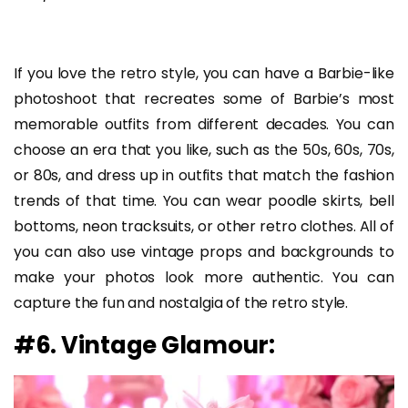
If you love the retro style, you can have a Barbie-like
photoshoot that recreates some of Barbie’s most
memorable outfits from different decades. You can
choose an era that you like, such as the 50s, 60s, 70s,
or 80s, and dress up in outfits that match the fashion
trends of that time. You can wear poodle skirts, bell
bottoms, neon tracksuits, or other retro clothes. All of
you can also use vintage props and backgrounds to
make your photos look more authentic. You can
capture the fun and nostalgia of the retro style.
#6. Vintage Glamour: