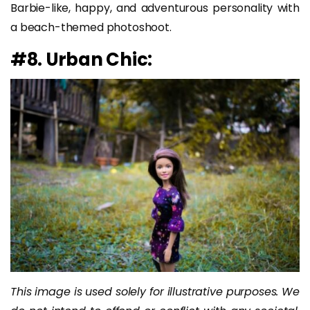
Barbie-like, happy, and adventurous personality with
a beach-themed photoshoot.
#8. Urban Chic:
This image is used solely for illustrative purposes. We