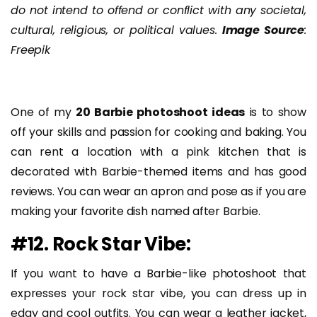
do not intend to offend or conflict with any societal,
cultural, religious, or political values.
Image Source
:
Freepik
One of my
20 Barbie photoshoot ideas
is to show
off your skills and passion for cooking and baking. You
can rent a location with a pink kitchen that is
decorated with Barbie-themed items and has good
reviews. You can wear an apron and pose as if you are
making your favorite dish named after Barbie.
#12. Rock Star Vibe:
If you want to have a Barbie-like photoshoot that
expresses your rock star vibe, you can dress up in
edgy and cool outfits. You can wear a leather jacket,