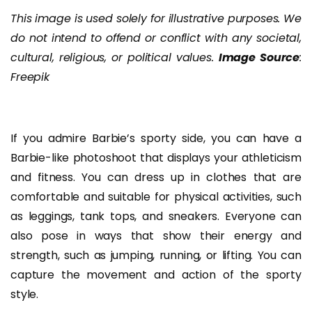
This image is used solely for illustrative purposes. We
do not intend to offend or conflict with any societal,
cultural, religious, or political values.
Image Source
:
Freepik
If you admire Barbie’s sporty side, you can have a
Barbie-like photoshoot that displays your athleticism
and fitness. You can dress up in clothes that are
comfortable and suitable for physical activities, such
as leggings, tank tops, and sneakers. Everyone can
also pose in ways that show their energy and
strength, such as jumping, running, or lifting. You can
capture the movement and action of the sporty
style.