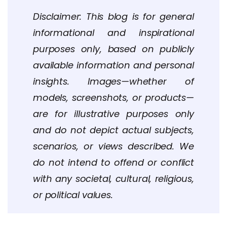
Disclaimer: This blog is for general
informational and inspirational
purposes only, based on publicly
available information and personal
insights. Images—whether of
models, screenshots, or products—
are for illustrative purposes only
and do not depict actual subjects,
scenarios, or views described. We
do not intend to offend or conflict
with any societal, cultural, religious,
or political values.