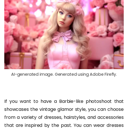
AI-generated image. Generated using Adobe Firefly.
If you want to have a Barbie-like photoshoot that
showcases the vintage glamor style, you can choose
from a variety of dresses, hairstyles, and accessories
that are inspired by the past. You can wear dresses