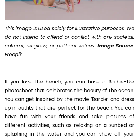
This image is used solely for illustrative purposes. We
do not intend to offend or conflict with any societal,
cultural, religious, or political values.
Image Source
:
Freepik
If you love the beach, you can have a Barbie-like
photoshoot that celebrates the beauty of the ocean.
You can get inspired by the movie ‘Barbie’ and dress
up in outfits that are perfect for the beach. You can
have fun with your friends and take pictures of
different activities, such as relaxing on a sunbed or
splashing in the water and you can show off your