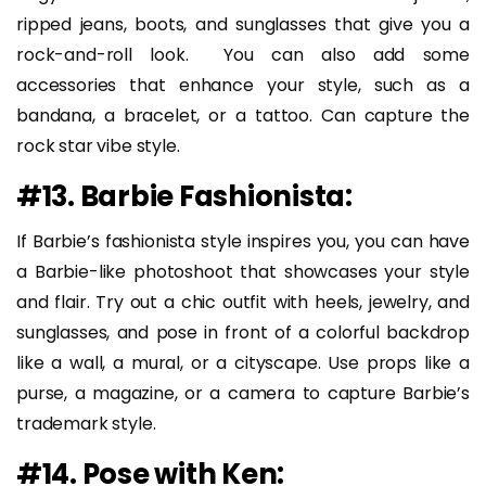
ripped jeans, boots, and sunglasses that give you a
rock-and-roll look. You can also add some
accessories that enhance your style, such as a
bandana, a bracelet, or a tattoo. Can capture the
rock star vibe style.
#13. Barbie Fashionista:
If Barbie’s fashionista style inspires you, you can have
a Barbie-like photoshoot that showcases your style
and flair. Try out a chic outfit with heels, jewelry, and
sunglasses, and pose in front of a colorful backdrop
like a wall, a mural, or a cityscape. Use props like a
purse, a magazine, or a camera to capture Barbie’s
trademark style.
#14. Pose with Ken: