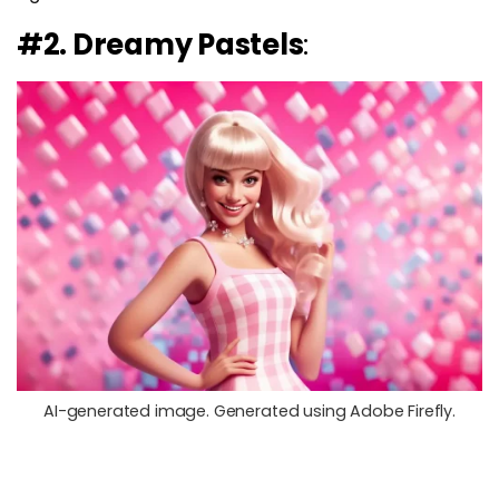
#2. Dreamy Pastels
:
AI-generated image. Generated using Adobe Firefly.