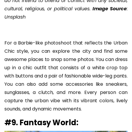
do not intend to offend or conflict with any societal,
cultural, religious, or political values.
Image Source
:
Unsplash
For a Barbie-like photoshoot that reflects the Urban
Chic style, you can explore the city and find some
awesome places to snap some photos. You can dress
up in a chic outfit that consists of a white crop top
with buttons and a pair of fashionable wide-leg pants.
You can also add some accessories like sneakers,
sunglasses, a clutch, and more. Every person can
capture the urban vibe with its vibrant colors, lively
sounds, and dynamic movements.
#9. Fantasy World: