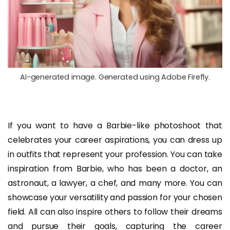
AI-generated image. Generated using Adobe Firefly.
If you want to have a Barbie-like photoshoot that
celebrates your career aspirations, you can dress up
in outfits that represent your profession. You can take
inspiration from Barbie, who has been a doctor, an
astronaut, a lawyer, a chef, and many more. You can
showcase your versatility and passion for your chosen
field. All can also inspire others to follow their dreams
and pursue their goals, capturing the career