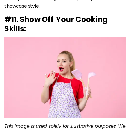
showcase style.
#11. Show Off Your Cooking
Skills:
This image is used solely for illustrative purposes. We