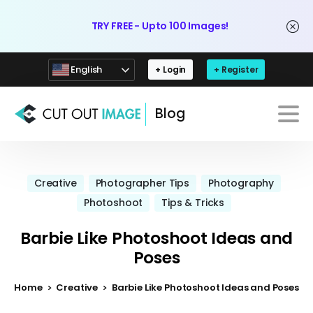
TRY FREE - Upto 100 Images!
English
+ Login
+ Register
Blog
Creative
Photographer Tips
Photography
Photoshoot
Tips & Tricks
Barbie Like Photoshoot Ideas and
Poses
Home
Creative
Barbie Like Photoshoot Ideas and Poses