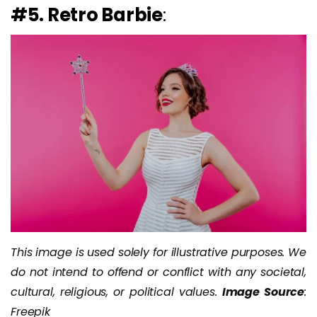
#5. Retro Barbie
:
This image is used solely for illustrative purposes. We
do not intend to offend or conflict with any societal,
cultural, religious, or political values.
Image Source
:
Freepik