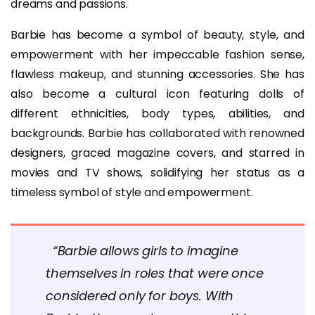
dreams and passions.
Barbie has become a symbol of beauty, style, and
empowerment with her impeccable fashion sense,
flawless makeup, and stunning accessories. She has
also become a cultural icon featuring dolls of
different ethnicities, body types, abilities, and
backgrounds. Barbie has collaborated with renowned
designers, graced magazine covers, and starred in
movies and TV shows, solidifying her status as a
timeless symbol of style and empowerment.
“Barbie allows girls to imagine
themselves in roles that were once
considered only for boys. With