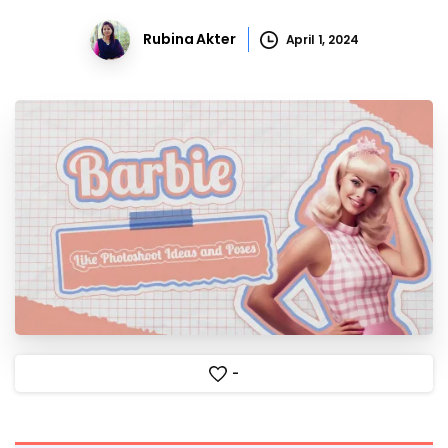
Rubina Akter
April 1, 2024
-