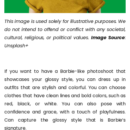
This image is used solely for illustrative purposes. We
do not intend to offend or conflict with any societal,
cultural, religious, or political values.
Image Source
:
Unsplash+
If you want to have a Barbie-like photoshoot that
showcases your glossy style, you can dress up in
outfits that are stylish and colorful. You can choose
clothes that have clean lines and bold colors, such as
red, black, or white. You can also pose with
confidence and grace, with a touch of playfulness.
Can capture the glossy style that is Barbie’s
signature.